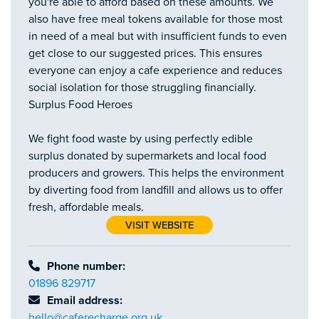
you're able to afford based on these amounts. We
also have free meal tokens available for those most
in need of a meal but with insufficient funds to even
get close to our suggested prices. This ensures
everyone can enjoy a cafe experience and reduces
social isolation for those struggling financially.
Surplus Food Heroes
We fight food waste by using perfectly edible
surplus donated by supermarkets and local food
producers and growers. This helps the environment
by diverting food from landfill and allows us to offer
fresh, affordable meals.
VISIT WEBSITE
Phone number:
01896 829717
Email address:
hello@caferecharge.org.uk