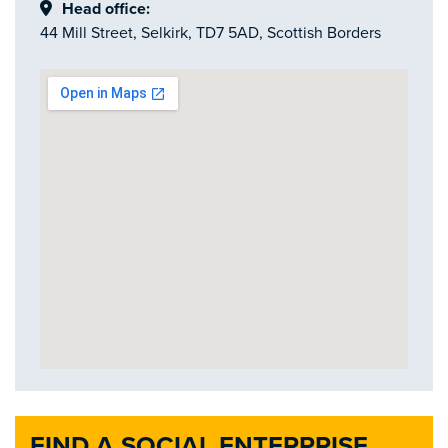
Head office:
44 Mill Street, Selkirk, TD7 5AD, Scottish Borders
FIND A SOCIAL ENTERPRISE