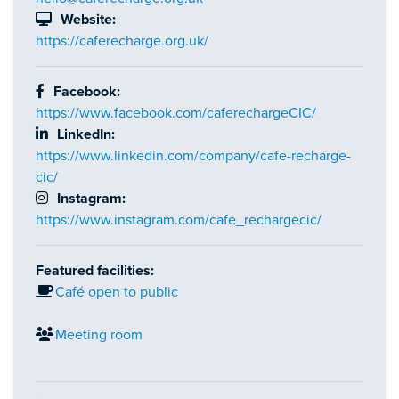
Website:
https://caferecharge.org.uk/
Facebook:
https://www.facebook.com/caferechargeCIC/
LinkedIn:
https://www.linkedin.com/company/cafe-recharge-
cic/
Instagram:
https://www.instagram.com/cafe_rechargecic/
Featured facilities:
Café open to public
Meeting room