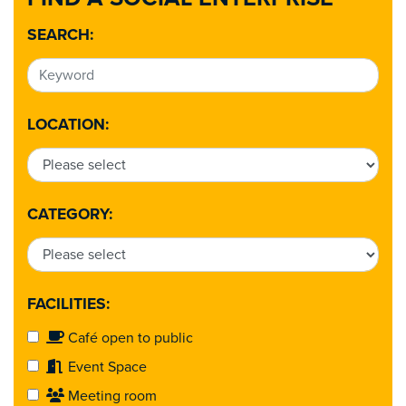
SEARCH:
LOCATION:
CATEGORY:
FACILITIES:
Café open to public
Event Space
Meeting room