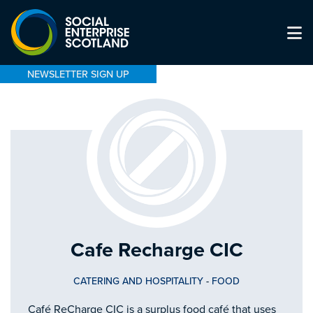
NEWSLETTER SIGN UP
Cafe Recharge CIC
CATERING AND HOSPITALITY
-
FOOD
Café ReCharge CIC is a surplus food café that uses