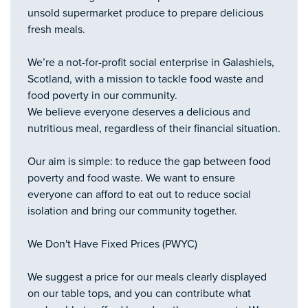
unsold supermarket produce to prepare delicious
fresh meals.
We’re a not-for-profit social enterprise in Galashiels,
Scotland, with a mission to tackle food waste and
food poverty in our community.
We believe everyone deserves a delicious and
nutritious meal, regardless of their financial situation.
Our aim is simple: to reduce the gap between food
poverty and food waste. We want to ensure
everyone can afford to eat out to reduce social
isolation and bring our community together.
We Don't Have Fixed Prices (PWYC)
We suggest a price for our meals clearly displayed
on our table tops, and you can contribute what