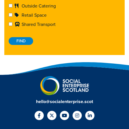
Outside Catering
Retail Space
Shared Transport
hello@socialenterprise.scot