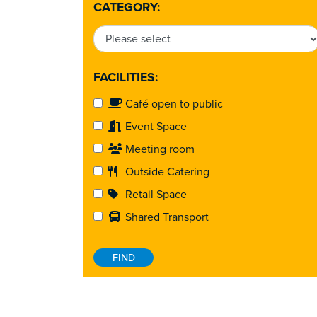
CATEGORY:
FACILITIES:
Café open to public
Event Space
Meeting room
Outside Catering
Retail Space
Shared Transport