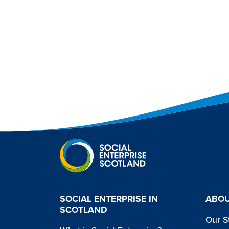
SOCIAL ENTERPRISE IN
ABOU
SCOTLAND
Our S