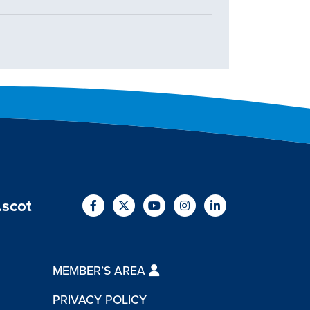
.scot
MEMBER’S AREA
PRIVACY POLICY