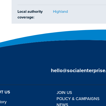
Local authority
Highland
coverage:
hello@socialenterprise
T US
JOIN US
POLICY & CAMPAIGNS
tory
NEWS