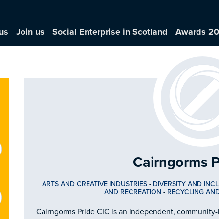
us
Join us
Social Enterprise in Scotland
Awards 2
Cairngorms P
ARTS AND CREATIVE INDUSTRIES
-
DIVERSITY AND INC
AND RECREATION
-
RECYCLING AN
Cairngorms Pride CIC is an independent, community-le