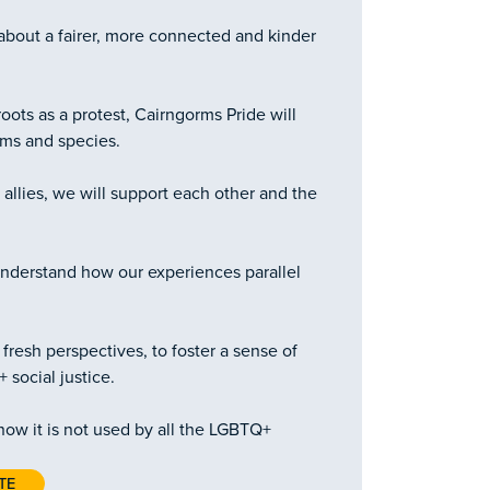
about a fairer, more connected and kinder
oots as a protest, Cairngorms Pride will
rms and species.
llies, we will support each other and the
nderstand how our experiences parallel
fresh perspectives, to foster a sense of
social justice.
now it is not used by all the LGBTQ+
TE