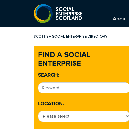
About 
SCOTTISH SOCIAL ENTERPRISE DIRECTORY
FIND A SOCIAL
ENTERPRISE
SEARCH:
LOCATION: