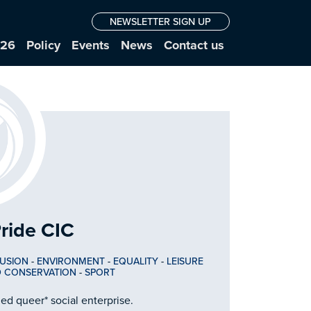
NEWSLETTER SIGN UP
026
Policy
Events
News
Contact us
ride CIC
LUSION
-
ENVIRONMENT
-
EQUALITY
-
LEISURE
D CONSERVATION
-
SPORT
d queer* social enterprise.