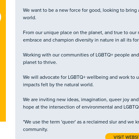
We want to be a new force for good, looking to bring 
world.
From our unique place on the planet, and true to our r
embrace and champion diversity in nature in all its fo
Working with our communities of LGBTQ+ people and a
planet to thrive.
We will advocate for LGBTQ+ wellbeing and work to u
impacts felt by the natural world.
We are inviting new ideas, imagination, queer joy and 
hope at the intersection of environmental and LGBTQ+ 
*We use the term 'queer' as a reclaimed slur and we k
community.
VISIT WEBSI