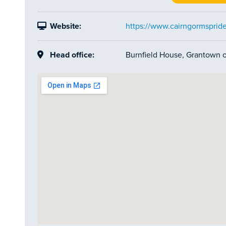
Website:
https://www.cairngormspride
Head office:
Burnfield House, Grantown 