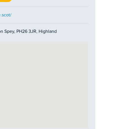
.scot/
on Spey, PH26 3JR, Highland