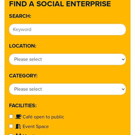
FIND A SOCIAL ENTERPRISE
SEARCH:
LOCATION:
CATEGORY:
FACILITIES:
Café open to public
Event Space