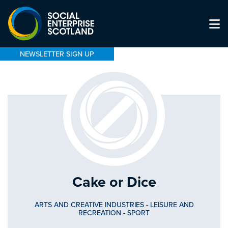
NEWSLETTER SIGN UP
Cake or Dice
ARTS AND CREATIVE INDUSTRIES
-
LEISURE AND
RECREATION
-
SPORT