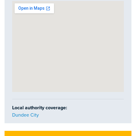
Local authority coverage:
Dundee City