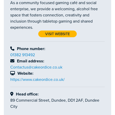
As a community focused gaming café and social
enterprise, we provide a welcoming, alcohol free
space that fosters connection, creativity and
inclusion through tabletop gaming and shared
experiences.
VISIT WEBSITE
Phone number:
01382 913492
Email address:
Contactus@cakeordice.co.uk
Website:
https://www.cakeordice.co.uk/
Head office:
89 Commercial Street, Dundee, DD1 2AF, Dundee
City