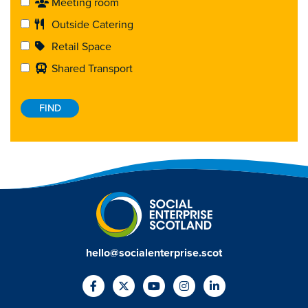
Meeting room
Outside Catering
Retail Space
Shared Transport
hello@socialenterprise.scot