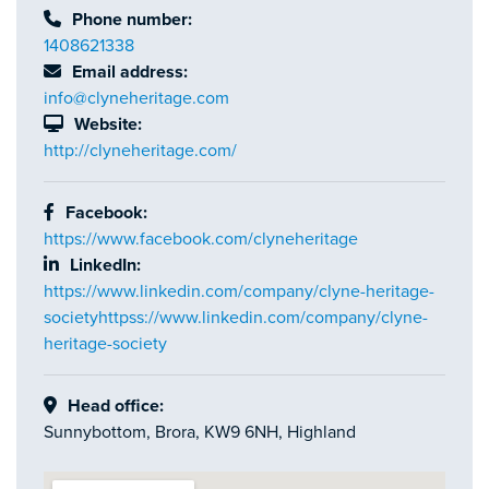
Phone number:
1408621338
Email address:
info@clyneheritage.com
Website:
http://clyneheritage.com/
Facebook:
https://www.facebook.com/clyneheritage
LinkedIn:
https://www.linkedin.com/company/clyne-heritage-
societyhttpss://www.linkedin.com/company/clyne-
heritage-society
Head office:
Sunnybottom, Brora, KW9 6NH, Highland