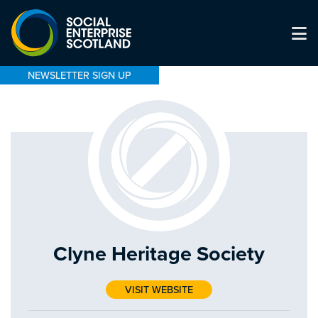
NEWSLETTER SIGN UP
Clyne Heritage Society
VISIT WEBSITE