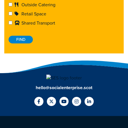
Outside Catering
Retail Space
Shared Transport
hello@socialenterprise.scot