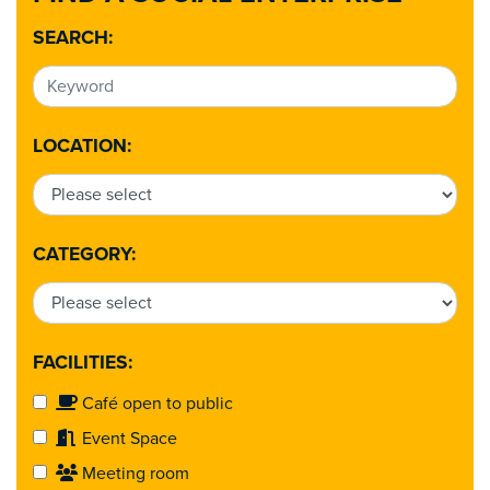
SEARCH:
LOCATION:
CATEGORY:
FACILITIES:
Café open to public
Event Space
Meeting room