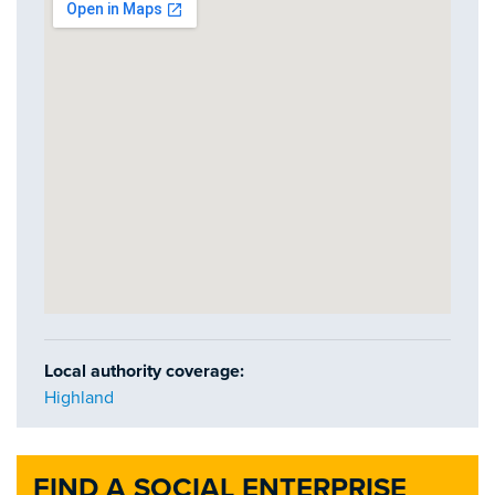
Local authority coverage:
Highland
FIND A SOCIAL ENTERPRISE