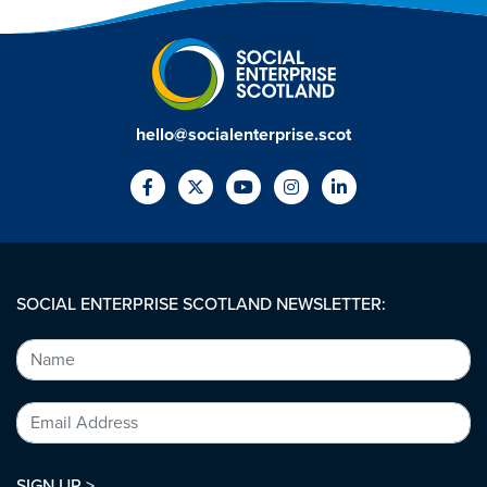
hello@socialenterprise.scot
SOCIAL ENTERPRISE SCOTLAND NEWSLETTER:
SIGN UP >