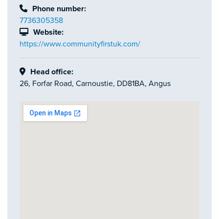
Phone number:
7736305358
Website:
https://www.communityfirstuk.com/
Head office:
26, Forfar Road, Carnoustie, DD81BA, Angus