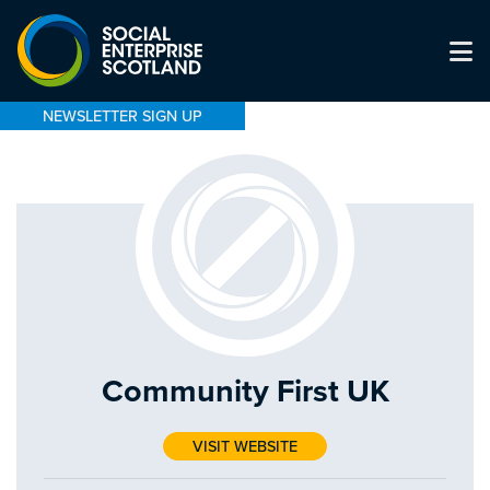
NEWSLETTER SIGN UP
Community First UK
VISIT WEBSITE