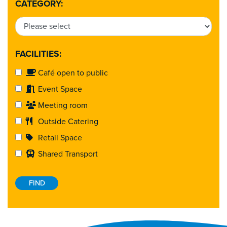
CATEGORY:
FACILITIES:
Café open to public
Event Space
Meeting room
Outside Catering
Retail Space
Shared Transport