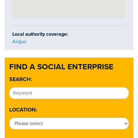
Local authority coverage:
Angus
FIND A SOCIAL ENTERPRISE
SEARCH:
LOCATION: