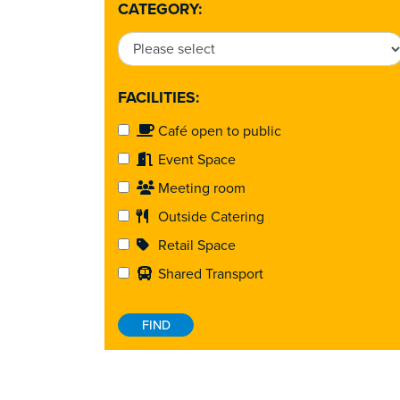
CATEGORY:
FACILITIES:
Café open to public
Event Space
Meeting room
Outside Catering
Retail Space
Shared Transport