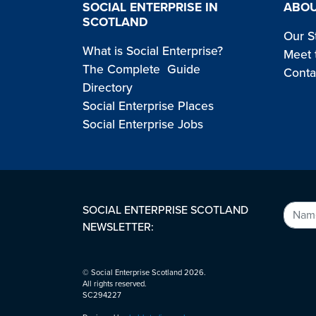
SOCIAL ENTERPRISE IN
ABOU
SCOTLAND
Our S
What is Social Enterprise?
Meet 
The Complete Guide
Conta
Directory
Social Enterprise Places
Social Enterprise Jobs
SOCIAL ENTERPRISE SCOTLAND
NEWSLETTER:
© Social Enterprise Scotland 2026.
All rights reserved.
SC294227