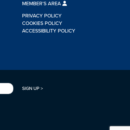
MEMBER’S AREA
PRIVACY POLICY
COOKIES POLICY
ACCESSIBILITY POLICY
SIGN UP >