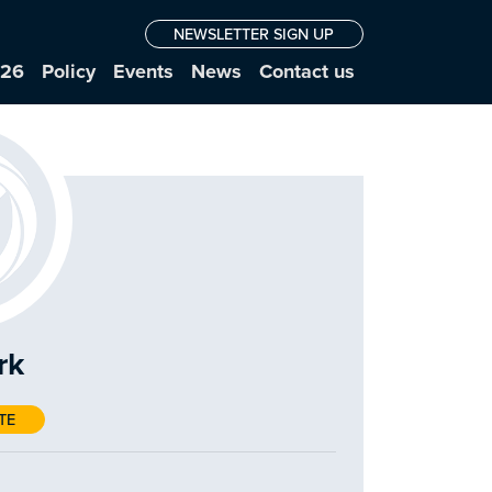
NEWSLETTER SIGN UP
026
Policy
Events
News
Contact us
rk
TE