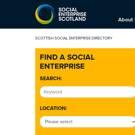
About 
SCOTTISH SOCIAL ENTERPRISE DIRECTORY
FIND A SOCIAL
ENTERPRISE
SEARCH:
LOCATION: