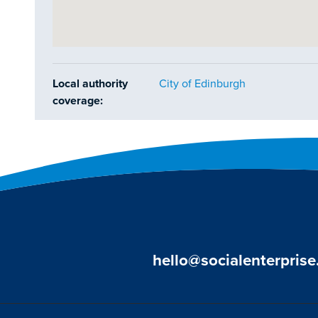
Local authority
City of Edinburgh
coverage:
hello@socialenterprise