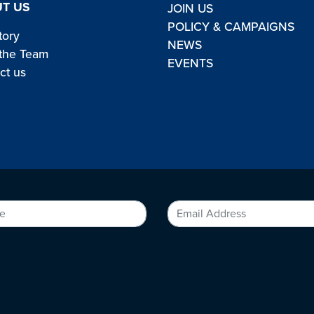
T US
JOIN US
POLICY & CAMPAIGNS
tory
NEWS
the Team
EVENTS
ct us