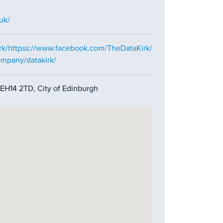
uk/
rk/httpss://www.facebook.com/TheDataKirk/
ompany/datakirk/
EH14 2TD, City of Edinburgh