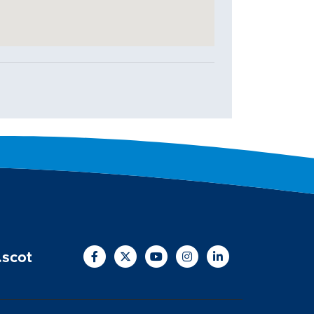
.scot