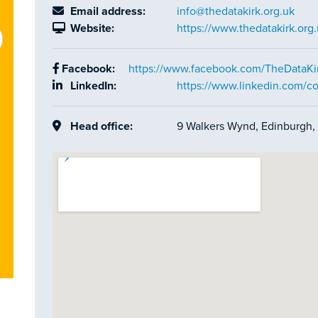
Email address:
info@thedatakirk.org.uk
Website:
https://www.thedatakirk.org.
Facebook:
https://www.facebook.com/TheDataKi
LinkedIn:
https://www.linkedin.com/c
Head office:
9 Walkers Wynd, Edinburgh, 