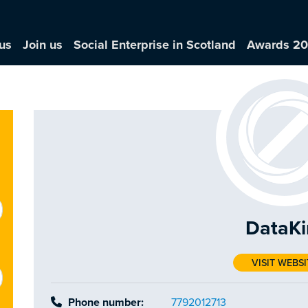
us
Join us
Social Enterprise in Scotland
Awards 2
DataKi
VISIT WEBSI
Phone number:
7792012713