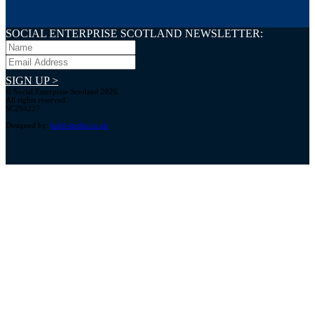
SOCIAL ENTERPRISE SCOTLAND NEWSLETTER:
SIGN UP >
© Social Enterprise Scotland 2026.
All rights reserved.
SC294227
Designed by:
bold-studio.co.uk