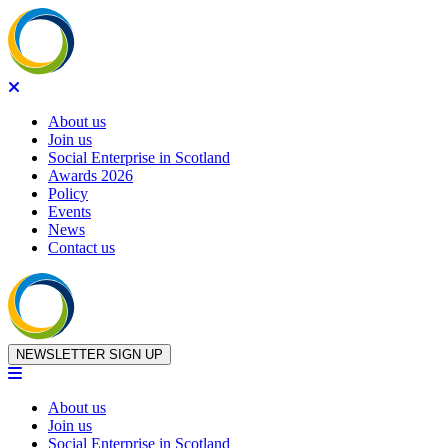
About us
Join us
Social Enterprise in Scotland
Awards 2026
Policy
Events
News
Contact us
Skip to content
NEWSLETTER SIGN UP
About us
Join us
Social Enterprise in Scotland