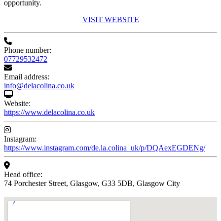
opportunity.
VISIT WEBSITE
Phone number:
07729532472
Email address:
info@delacolina.co.uk
Website:
https://www.delacolina.co.uk
Instagram:
https://www.instagram.com/de.la.colina_uk/p/DQAexEGDENg/
Head office:
74 Porchester Street, Glasgow, G33 5DB, Glasgow City