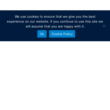
We use cookies to ensure that we give you the best
experience on our website. If you continue to use this site we
will assume that you are happy with it.
Ok
Cookie Policy