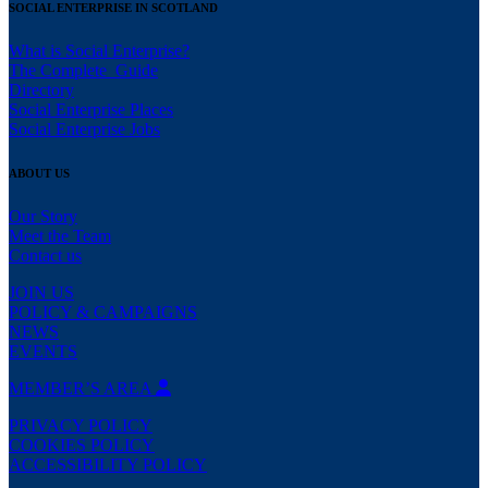
SOCIAL ENTERPRISE IN SCOTLAND
What is Social Enterprise?
The Complete Guide
Directory
Social Enterprise Places
Social Enterprise Jobs
ABOUT US
Our Story
Meet the Team
Contact us
JOIN US
POLICY & CAMPAIGNS
NEWS
EVENTS
MEMBER’S AREA
PRIVACY POLICY
COOKIES POLICY
ACCESSIBILITY POLICY