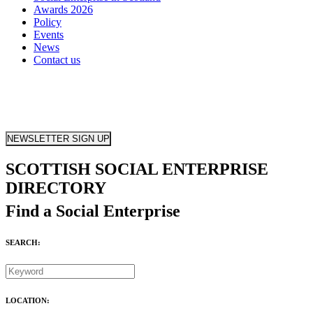
Awards 2026
Policy
Events
News
Contact us
NEWSLETTER SIGN UP
SCOTTISH SOCIAL ENTERPRISE
DIRECTORY
Find a Social Enterprise
SEARCH:
LOCATION: