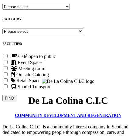
CATEGORY:
FACILITIES:
Café open to public
Event Space
Meeting room
Outside Catering
Retail Space
Shared Transport
De La Colina C.I.C
COMMUNITY DEVELOPMENT AND REGENERATION
De La Colina C.I.C. is a community interest company in Scotland
dedicated to empowering people through compassion, care, and