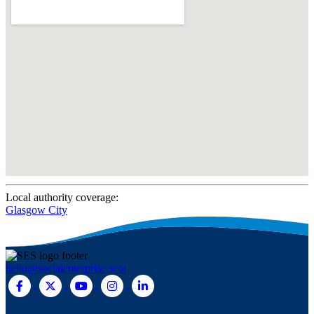
Local authority coverage:
Glasgow City
hello@socialenterprise.scot