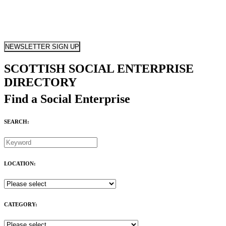
NEWSLETTER SIGN UP
SCOTTISH SOCIAL ENTERPRISE
DIRECTORY
Find a Social Enterprise
SEARCH:
LOCATION:
CATEGORY: