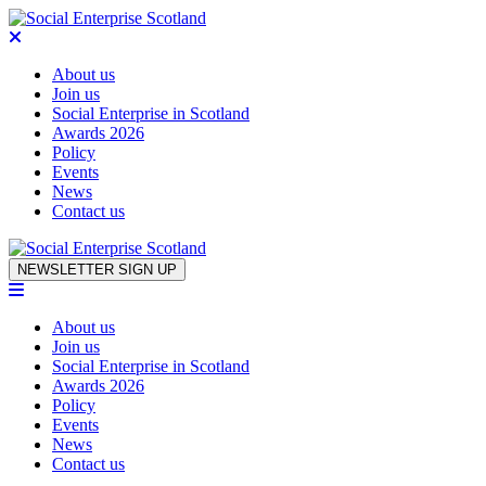
About us
Join us
Social Enterprise in Scotland
Awards 2026
Policy
Events
News
Contact us
Skip to content
NEWSLETTER SIGN UP
About us
Join us
Social Enterprise in Scotland
Awards 2026
Policy
Events
News
Contact us