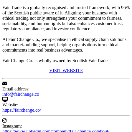
Fair Trade is a globally recognised and trusted framework, with 96%
of the Scottish public aware of it. Aligning your business with
ethical trading not only strengthens your commitment to fairness,
sustainability, and human rights but also enhances customer trust,
regulatory compliance, and investor confidence.
At Fair Change Co., we specialise in ethical supply chain solutions
and market-building support, helping organisations turn ethical
commitments into real business advantages.
Fair Change Co. is wholly owned by Scottish Fair Trade.
VISIT WEBSITE
Email address:
info@fairchange.co
Website:
https://fairchange.co/
Instagram:
https://www.linkedin.com/company/fair-change-co/about/