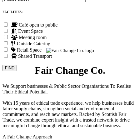
FACILITIES:
Café open to public
Event Space
Meeting room
Outside Catering
Retail Space
Shared Transport
Fair Change Co.
We Support businesses & Public Sector Organisations To Realise
Their Ethical Potential.
With 15 years of ethical trade experience, we help businesses build
fairer supply chains, strengthen social and environmental
commitments, and reach new markets. Backed by Scottish Fair
Trade, we combine expert insight with a trusted network to drive
meaningful change through ethical and sustainable business.
A Fair Change Approach