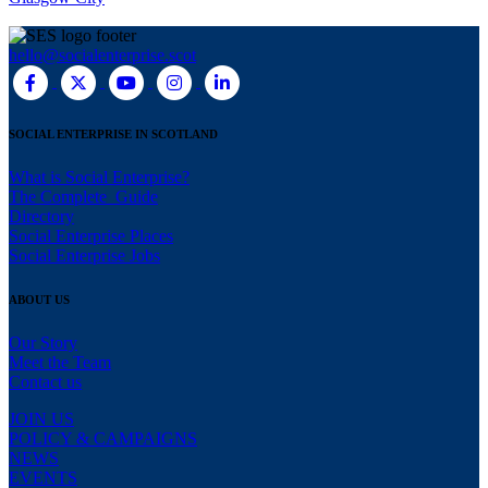
hello@socialenterprise.scot
SOCIAL ENTERPRISE IN SCOTLAND
What is Social Enterprise?
The Complete Guide
Directory
Social Enterprise Places
Social Enterprise Jobs
ABOUT US
Our Story
Meet the Team
Contact us
JOIN US
POLICY & CAMPAIGNS
NEWS
EVENTS