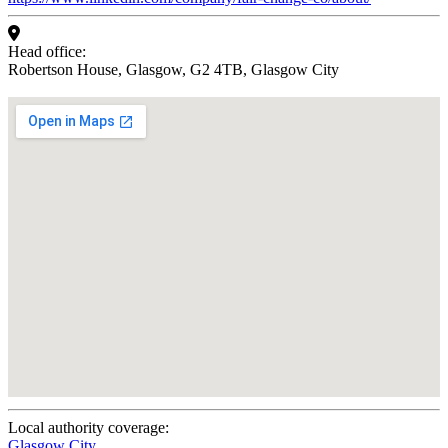
Head office:
Robertson House, Glasgow, G2 4TB, Glasgow City
Local authority coverage:
Glasgow City