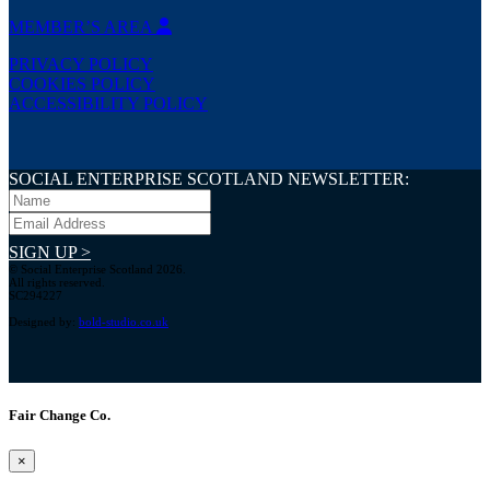
MEMBER’S AREA
PRIVACY POLICY
COOKIES POLICY
ACCESSIBILITY POLICY
SOCIAL ENTERPRISE SCOTLAND NEWSLETTER:
SIGN UP >
© Social Enterprise Scotland 2026.
All rights reserved.
SC294227
Designed by:
bold-studio.co.uk
Fair Change Co.
×