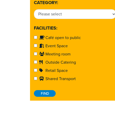
CATEGORY:
FACILITIES:
Café open to public
Event Space
Meeting room
Outside Catering
Retail Space
Shared Transport