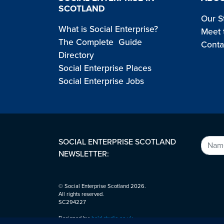
SCOTLAND
Our S
What is Social Enterprise?
Meet 
The Complete Guide
Conta
Directory
Social Enterprise Places
Social Enterprise Jobs
SOCIAL ENTERPRISE SCOTLAND
NEWSLETTER:
© Social Enterprise Scotland 2026.
All rights reserved.
SC294227
Designed by:
bold-studio.co.uk