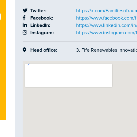
Twitter:
https://x.com/FamiliesnTrau
Facebook:
https://www.facebook.com/f
LinkedIn:
https://www.linkedin.com/i
Instagram:
https://www.instagram.com/
Head office:
3, Fife Renewables Innovati