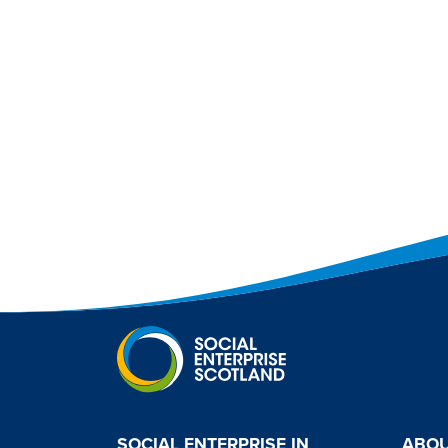
SOCIAL ENTERPRISE IN
ABOU