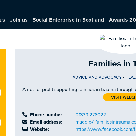
us
Join us
Social Enterprise in Scotland
Awards 2
Families in
ADVICE AND ADVOCACY
-
HEAL
A not for profit supporting families in trauma through
VISIT WEBSI
Phone number:
01333 278022
Email address:
maggie@familiesintrauma.c
Website:
https://www.facebook.com/f