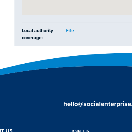
Local authority
Fife
coverage:
hello@socialenterprise
T US
JOIN US