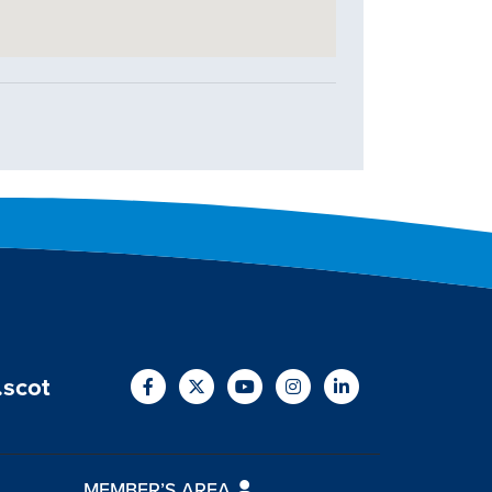
.scot
MEMBER’S AREA