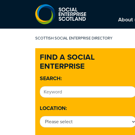
About 
SCOTTISH SOCIAL ENTERPRISE DIRECTORY
FIND A SOCIAL
ENTERPRISE
SEARCH:
LOCATION: