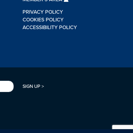
PRIVACY POLICY
COOKIES POLICY
ACCESSIBILITY POLICY
SIGN UP >