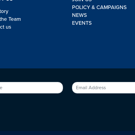
POLICY & CAMPAIGNS
tory
NEWS
the Team
EVENTS
ct us