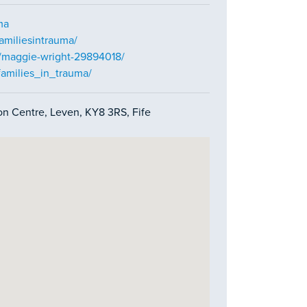
ma
amiliesintrauma/
n/maggie-wright-29894018/
families_in_trauma/
on Centre, Leven, KY8 3RS, Fife