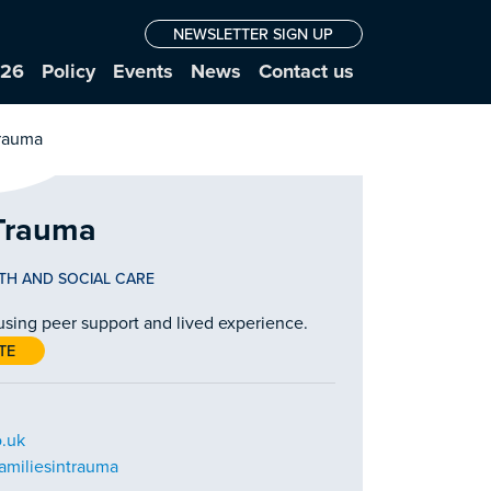
NEWSLETTER SIGN UP
026
Policy
Events
News
Contact us
 Trauma
TH AND SOCIAL CARE
 using peer support and lived experience.
TE
o.uk
amiliesintrauma