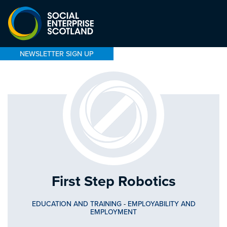
NEWSLETTER SIGN UP
First Step Robotics
EDUCATION AND TRAINING
-
EMPLOYABILITY AND
EMPLOYMENT