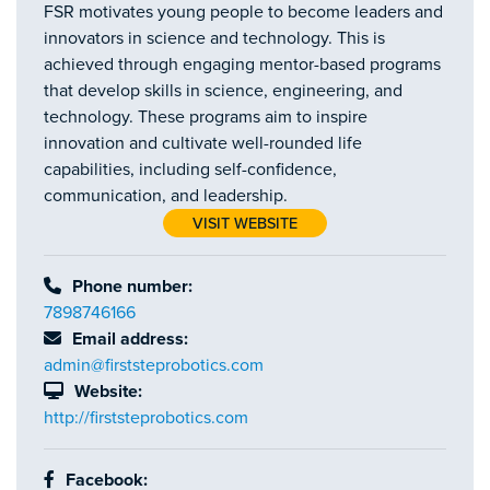
FSR motivates young people to become leaders and
innovators in science and technology. This is
achieved through engaging mentor-based programs
that develop skills in science, engineering, and
technology. These programs aim to inspire
innovation and cultivate well-rounded life
capabilities, including self-confidence,
communication, and leadership.
VISIT WEBSITE
Phone number:
7898746166
Email address:
admin@firststeprobotics.com
Website:
http://firststeprobotics.com
Facebook: