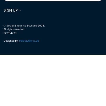
SIGN UP >
© Social Enterprise Scotland 2026.
All rights reserved.
SC294227
Designed by:
bold-studio.co.uk