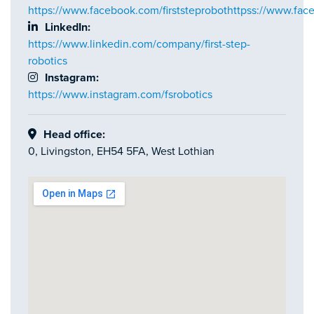
https://www.facebook.com/firststeprobothttpss://www.face
LinkedIn:
https://www.linkedin.com/company/first-step-
robotics
Instagram:
https://www.instagram.com/fsrobotics
Head office:
0, Livingston, EH54 5FA, West Lothian