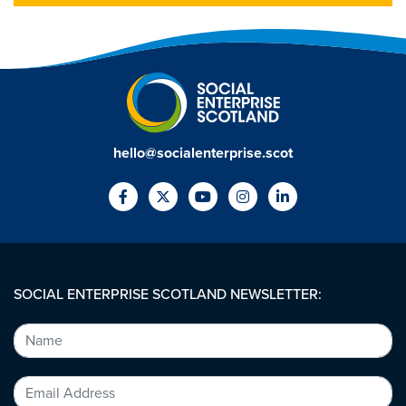
hello@socialenterprise.scot
SOCIAL ENTERPRISE SCOTLAND NEWSLETTER: