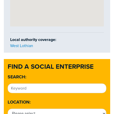
Local authority coverage:
West Lothian
FIND A SOCIAL ENTERPRISE
SEARCH:
LOCATION: