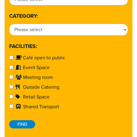
CATEGORY:
FACILITIES:
Café open to public
Event Space
Meeting room
Outside Catering
Retail Space
Shared Transport