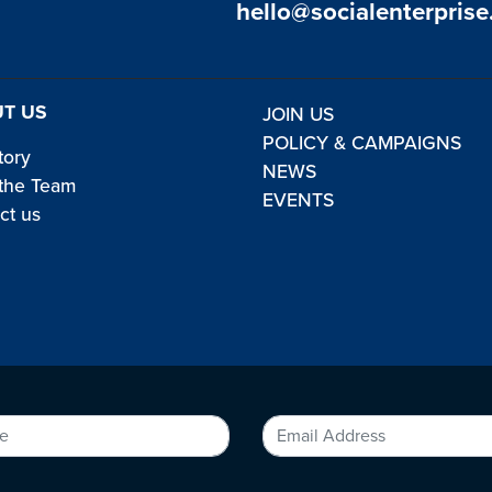
hello@socialenterprise
T US
JOIN US
POLICY & CAMPAIGNS
tory
NEWS
the Team
EVENTS
ct us