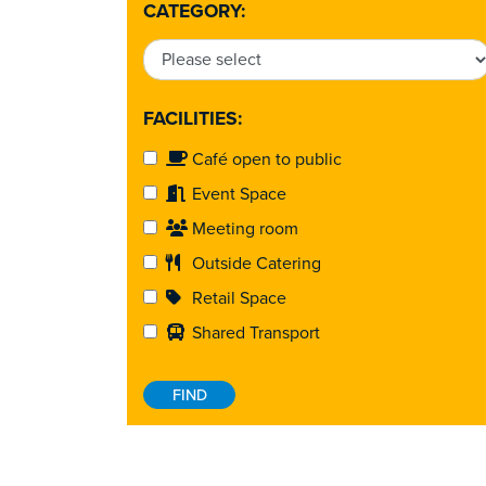
CATEGORY:
FACILITIES:
Café open to public
Event Space
Meeting room
Outside Catering
Retail Space
Shared Transport