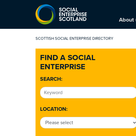
About 
SCOTTISH SOCIAL ENTERPRISE DIRECTORY
FIND A SOCIAL
ENTERPRISE
SEARCH:
LOCATION: