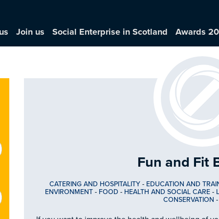
us
Join us
Social Enterprise in Scotland
Awards 2
Fun and Fit 
CATERING AND HOSPITALITY
-
EDUCATION AND TRAI
ENVIRONMENT
-
FOOD
-
HEALTH AND SOCIAL CARE
-
CONSERVATION