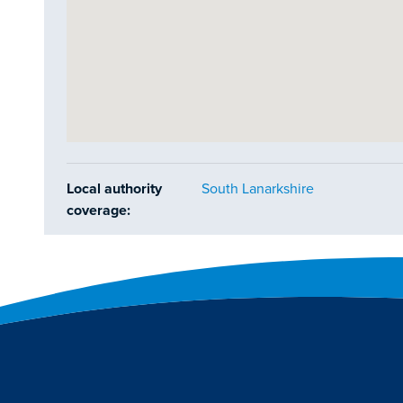
Local authority
South Lanarkshire
coverage: