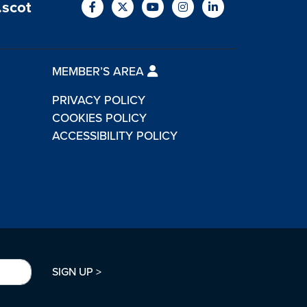
.scot
MEMBER’S AREA
PRIVACY POLICY
COOKIES POLICY
ACCESSIBILITY POLICY
SIGN UP >