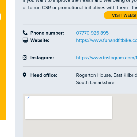
If you want to improve the health and wellbeing of y
or to run CSR or promotional initiatives with them - t
VISIT WEBSI
Phone number:
07770 926 895
Website:
https://www.funandfitbike.c
Instagram:
https://www.instagram.com/f
Head office:
Rogerton House, East Kilbrid
South Lanarkshire