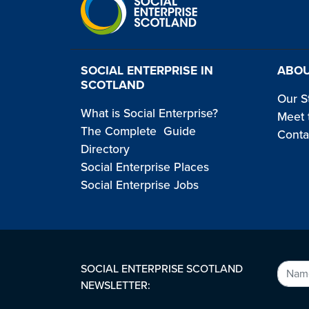
SOCIAL ENTERPRISE IN
ABOU
SCOTLAND
Our S
What is Social Enterprise?
Meet 
The Complete Guide
Conta
Directory
Social Enterprise Places
Social Enterprise Jobs
SOCIAL ENTERPRISE SCOTLAND
NEWSLETTER: