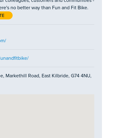
our colleagues, customers and communities -
here's no better way than Fun and Fit Bike.
TE
om/
unandfitbike/
e, Markethill Road, East Kilbride, G74 4NU,