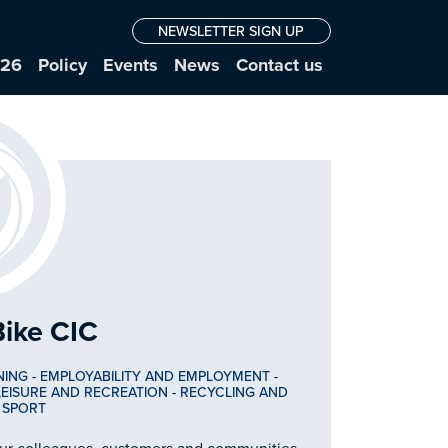
NEWSLETTER SIGN UP
026
Policy
Events
News
Contact us
Bike CIC
NING
-
EMPLOYABILITY AND EMPLOYMENT
-
LEISURE AND RECREATION
-
RECYCLING AND
-
SPORT