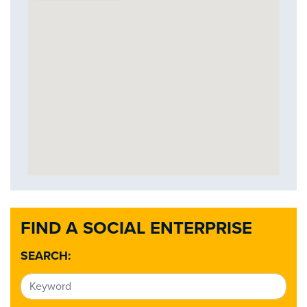
FIND A SOCIAL ENTERPRISE
SEARCH: