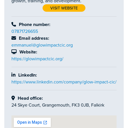
growth, training, and development.
VISIT WEBSITE
Phone number:
07871726655
Email address:
emmanuel@glowimpactcic.org
Website:
https://glowimpactcic.org/
LinkedIn:
https://www.linkedin.com/company/glow-impact-cic/
Head office:
24 Skye Court, Grangemouth, FK3 0JB, Falkirk