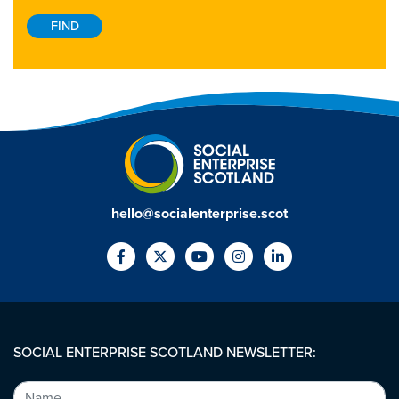
hello@socialenterprise.scot
SOCIAL ENTERPRISE SCOTLAND NEWSLETTER: