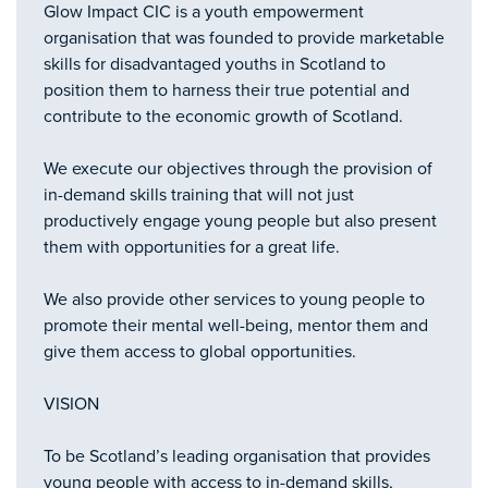
Glow Impact CIC is a youth empowerment
organisation that was founded to provide marketable
skills for disadvantaged youths in Scotland to
position them to harness their true potential and
contribute to the economic growth of Scotland.
We execute our objectives through the provision of
in-demand skills training that will not just
productively engage young people but also present
them with opportunities for a great life.
We also provide other services to young people to
promote their mental well-being, mentor them and
give them access to global opportunities.
VISION
To be Scotland’s leading organisation that provides
young people with access to in-demand skills,