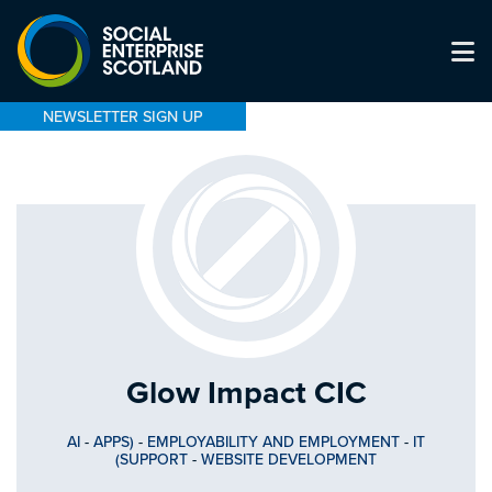
NEWSLETTER SIGN UP
Glow Impact CIC
AI
-
APPS)
-
EMPLOYABILITY AND EMPLOYMENT
-
IT
(SUPPORT
-
WEBSITE DEVELOPMENT