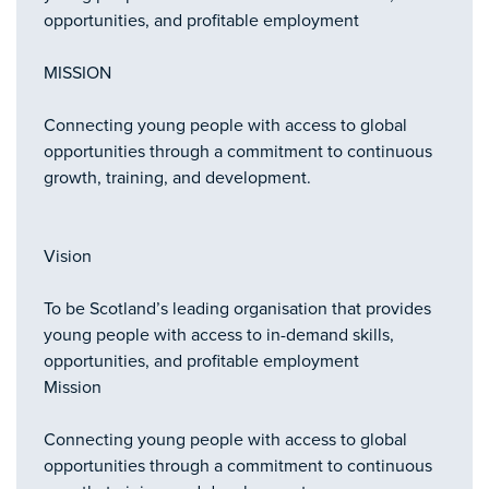
opportunities, and profitable employment
MISSION
Connecting young people with access to global
opportunities through a commitment to continuous
growth, training, and development.
Vision
To be Scotland’s leading organisation that provides
young people with access to in-demand skills,
opportunities, and profitable employment
Mission
Connecting young people with access to global
opportunities through a commitment to continuous