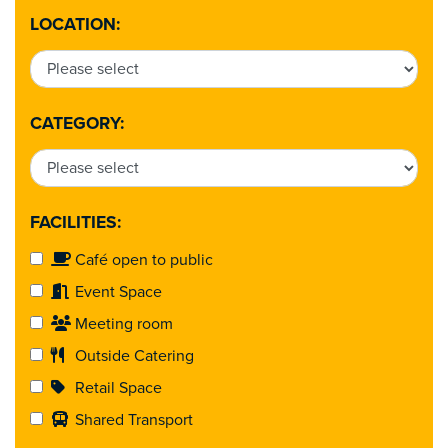
LOCATION:
CATEGORY:
FACILITIES:
Café open to public
Event Space
Meeting room
Outside Catering
Retail Space
Shared Transport