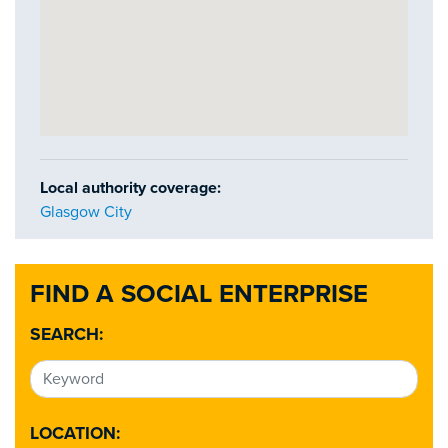
Local authority coverage:
Glasgow City
FIND A SOCIAL ENTERPRISE
SEARCH:
LOCATION: