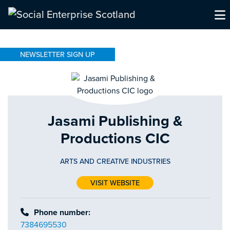
NEWSLETTER SIGN UP
Jasami Publishing &
Productions CIC
ARTS AND CREATIVE INDUSTRIES
VISIT WEBSITE
Phone number:
7384695530