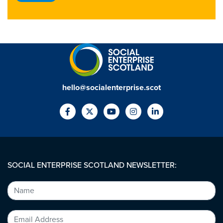
hello@socialenterprise.scot
SOCIAL ENTERPRISE SCOTLAND NEWSLETTER: