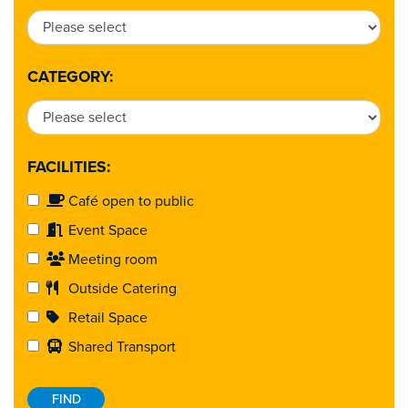
CATEGORY:
FACILITIES:
Café open to public
Event Space
Meeting room
Outside Catering
Retail Space
Shared Transport