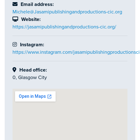
Email address:
Michele@Jasamipublishingandproductions-cic.org
Website:
https://jasamipublishingandproductions-cic.org/
Instagram:
https://www.instagram.com/jasamipublishingproductionsci
Head office:
0, Glasgow City