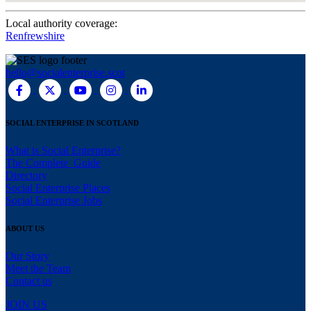
Local authority coverage:
Renfrewshire
hello@socialenterprise.scot
SOCIAL ENTERPRISE IN SCOTLAND
What is Social Enterprise?
The Complete Guide
Directory
Social Enterprise Places
Social Enterprise Jobs
ABOUT US
Our Story
Meet the Team
Contact us
JOIN US