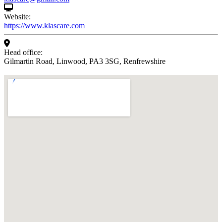
Website:
https://www.klascare.com
Head office:
Gilmartin Road, Linwood, PA3 3SG, Renfrewshire