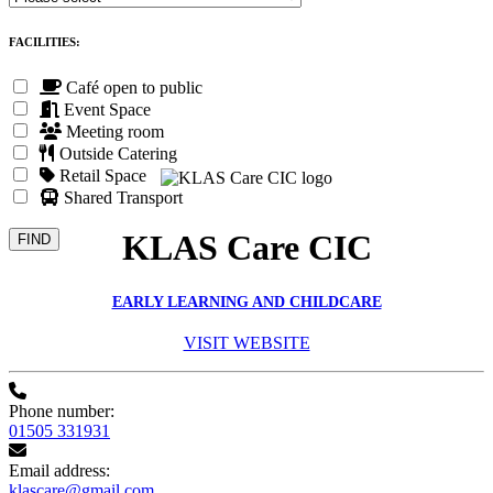
FACILITIES:
Café open to public
Event Space
Meeting room
Outside Catering
Retail Space
Shared Transport
KLAS Care CIC
EARLY LEARNING AND CHILDCARE
VISIT WEBSITE
Phone number:
01505 331931
Email address:
klascare@gmail.com