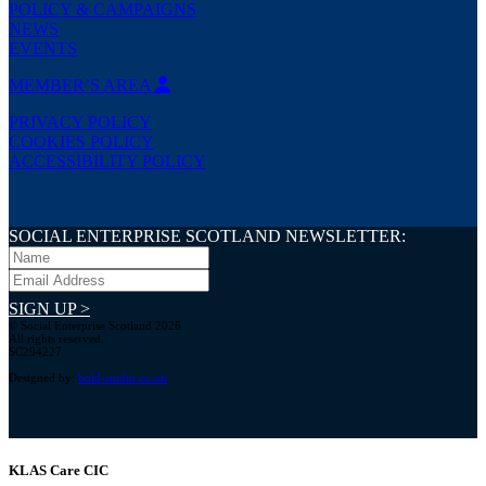
POLICY & CAMPAIGNS
NEWS
EVENTS
MEMBER’S AREA
PRIVACY POLICY
COOKIES POLICY
ACCESSIBILITY POLICY
SOCIAL ENTERPRISE SCOTLAND NEWSLETTER:
SIGN UP >
© Social Enterprise Scotland 2026.
All rights reserved.
SC294227
Designed by:
bold-studio.co.uk
KLAS Care CIC