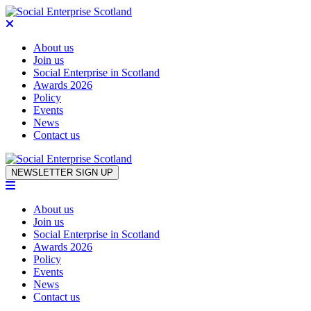
About us
Join us
Social Enterprise in Scotland
Awards 2026
Policy
Events
News
Contact us
Skip to content
NEWSLETTER SIGN UP
About us
Join us
Social Enterprise in Scotland
Awards 2026
Policy
Events
News
Contact us