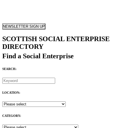
NEWSLETTER SIGN UP
SCOTTISH SOCIAL ENTERPRISE
DIRECTORY
Find a Social Enterprise
SEARCH:
LOCATION:
CATEGORY: