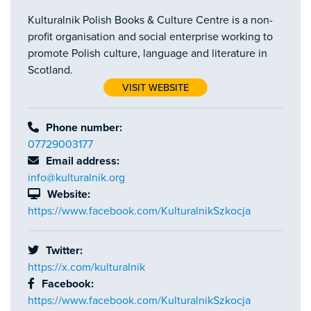
Kulturalnik Polish Books & Culture Centre is a non-
profit organisation and social enterprise working to
promote Polish culture, language and literature in
Scotland.
VISIT WEBSITE
Phone number:
07729003177
Email address:
info@kulturalnik.org
Website:
https://www.facebook.com/KulturalnikSzkocja
Twitter:
https://x.com/kulturalnik
Facebook:
https://www.facebook.com/KulturalnikSzkocja