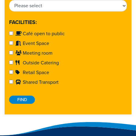
FACILITIES:
Café open to public
Event Space
Meeting room
Outside Catering
Retail Space
Shared Transport