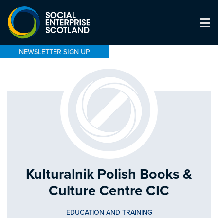
NEWSLETTER SIGN UP
Kulturalnik Polish Books &
Culture Centre CIC
EDUCATION AND TRAINING