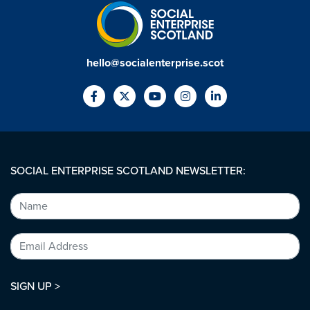
hello@socialenterprise.scot
SOCIAL ENTERPRISE SCOTLAND NEWSLETTER:
SIGN UP >