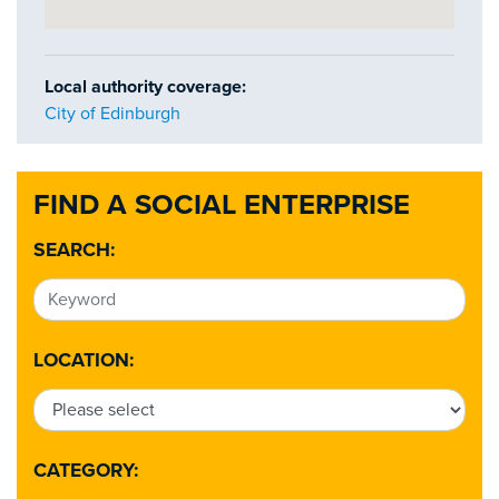
Local authority coverage:
City of Edinburgh
FIND A SOCIAL ENTERPRISE
SEARCH:
LOCATION:
CATEGORY: