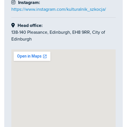
Instagram:
https://www.instagram.com/kulturalnik_szkocja/
Head office:
138-140 Pleasance, Edinburgh, EH8 9RR, City of
Edinburgh