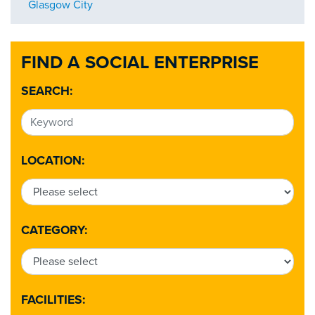
Glasgow City
FIND A SOCIAL ENTERPRISE
SEARCH:
LOCATION:
CATEGORY:
FACILITIES: