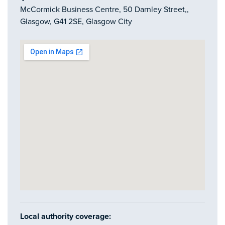
McCormick Business Centre, 50 Darnley Street,,
Glasgow, G41 2SE, Glasgow City
Local authority coverage: