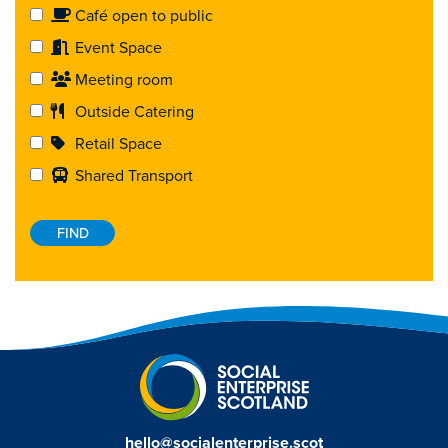
Café open to public
Event Space
Meeting room
Outside Catering
Retail Space
Shared Transport
hello@socialenterprise.scot