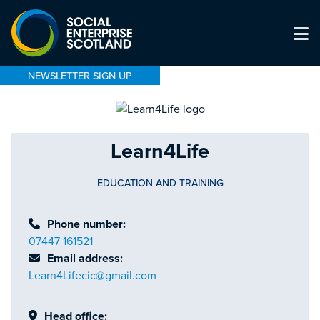
NEWSLETTER SIGN UP
Learn4Life
EDUCATION AND TRAINING
Phone number:
07447 161521
Email address:
Learn4Lifecic@gmail.com
Head office: