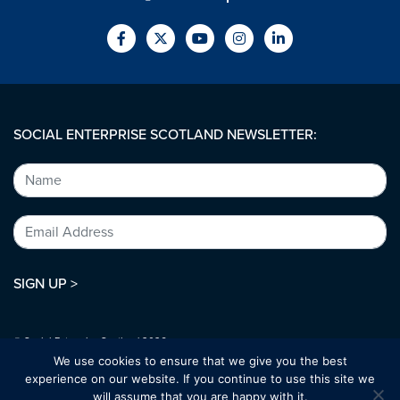
SOCIAL ENTERPRISE SCOTLAND NEWSLETTER:
SIGN UP >
© Social Enterprise Scotland 2026.
All rights reserved.
We use cookies to ensure that we give you the best
SC294227
experience on our website. If you continue to use this site we
will assume that you are happy with it.
Designed by:
bold-studio.co.uk