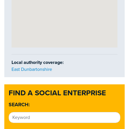
Local authority coverage:
East Dunbartonshire
FIND A SOCIAL ENTERPRISE
SEARCH: