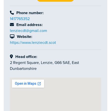
Phone number:
1417765352
Email address:
lenziecdt@gmail.com
Website:
https://www.lenziecdt.scot
Head office:
2 Regent Square, Lenzie, G66 5AE, East
Dunbartonshire