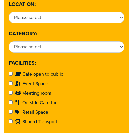
LOCATION:
CATEGORY:
FACILITIES:
Café open to public
Event Space
Meeting room
Outside Catering
Retail Space
Shared Transport