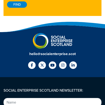
hello@socialenterprise.scot
SOCIAL ENTERPRISE SCOTLAND NEWSLETTER: