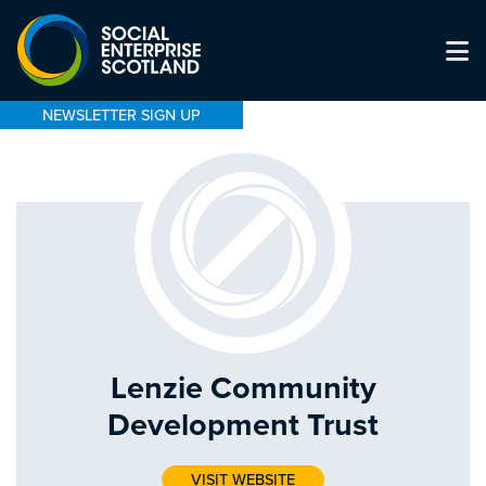
NEWSLETTER SIGN UP
Lenzie Community
Development Trust
VISIT WEBSITE