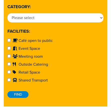
CATEGORY:
FACILITIES:
Café open to public
Event Space
Meeting room
Outside Catering
Retail Space
Shared Transport