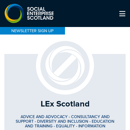
NEWSLETTER SIGN UP
LEx Scotland
ADVICE AND ADVOCACY
-
CONSULTANCY AND
SUPPORT
-
DIVERSITY AND INCLUSION
-
EDUCATION
AND TRAINING
-
EQUALITY
-
INFORMATION