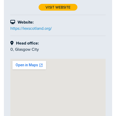
VISIT WEBSITE
Website:
https://lexscotland.org/
Head office:
0, Glasgow City