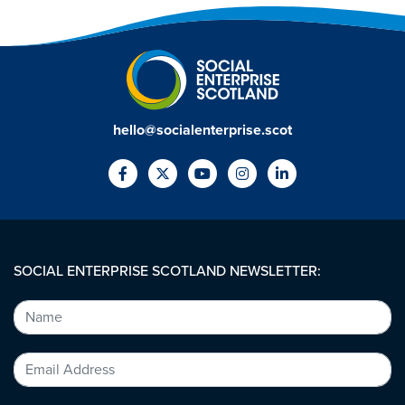
hello@socialenterprise.scot
SOCIAL ENTERPRISE SCOTLAND NEWSLETTER: