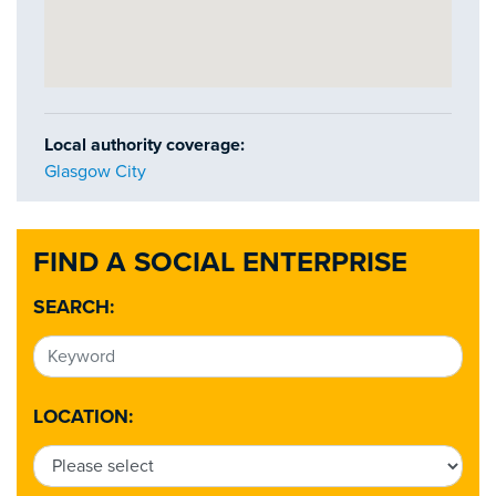
Local authority coverage:
Glasgow City
FIND A SOCIAL ENTERPRISE
SEARCH:
LOCATION: