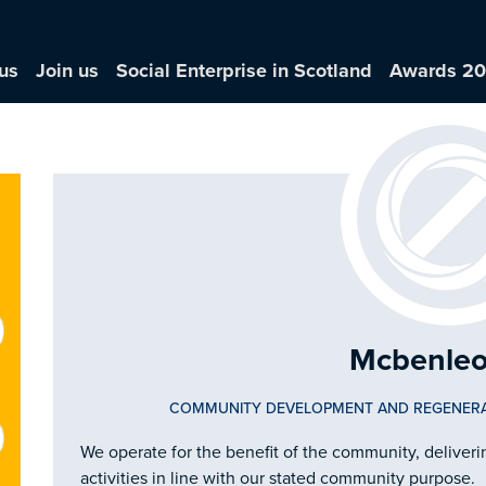
us
Join us
Social Enterprise in Scotland
Awards 2
Mcbenleo
COMMUNITY DEVELOPMENT AND REGENER
We operate for the benefit of the community, delive
activities in line with our stated community purpose.