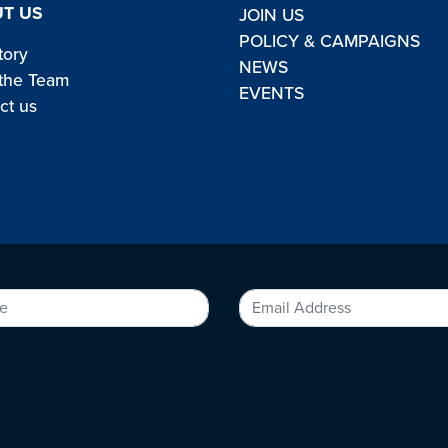
T US
JOIN US
POLICY & CAMPAIGNS
tory
NEWS
the Team
EVENTS
ct us