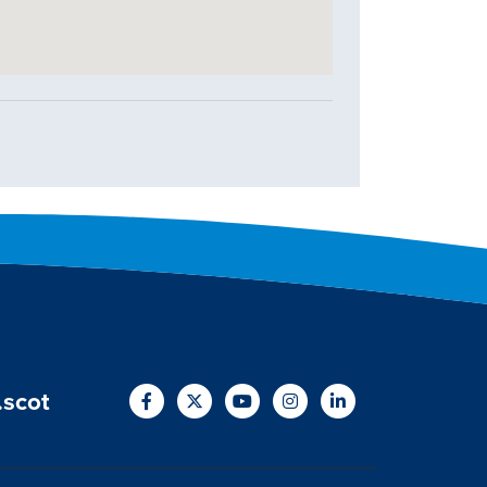
.scot