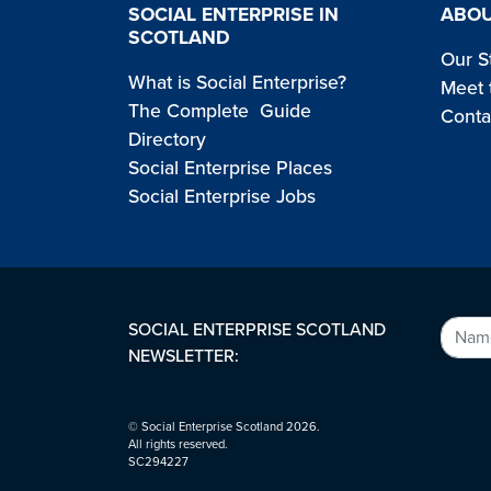
SOCIAL ENTERPRISE IN
ABOU
SCOTLAND
Our S
What is Social Enterprise?
Meet 
The Complete Guide
Conta
Directory
Social Enterprise Places
Social Enterprise Jobs
SOCIAL ENTERPRISE SCOTLAND
NEWSLETTER:
© Social Enterprise Scotland 2026.
All rights reserved.
SC294227