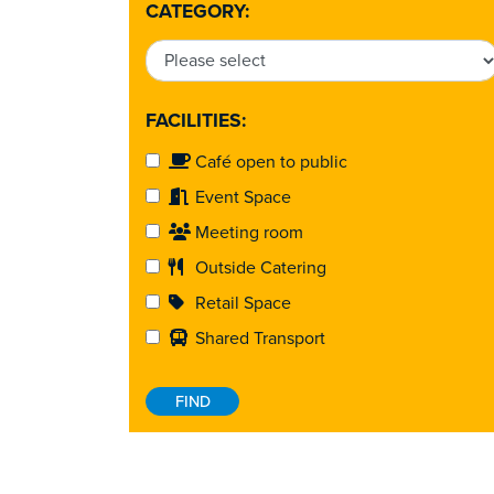
CATEGORY:
FACILITIES:
Café open to public
Event Space
Meeting room
Outside Catering
Retail Space
Shared Transport