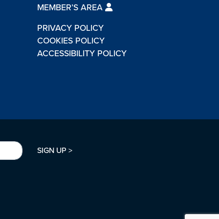
MEMBER’S AREA
PRIVACY POLICY
COOKIES POLICY
ACCESSIBILITY POLICY
SIGN UP >