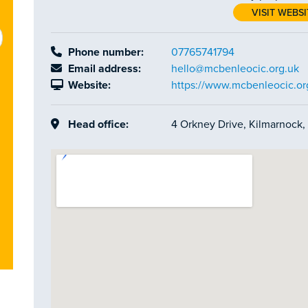
VISIT WEBSI
Phone number:
07765741794
Email address:
hello@mcbenleocic.org.uk
Website:
https://www.mcbenleocic.or
Head office:
4 Orkney Drive, Kilmarnock,