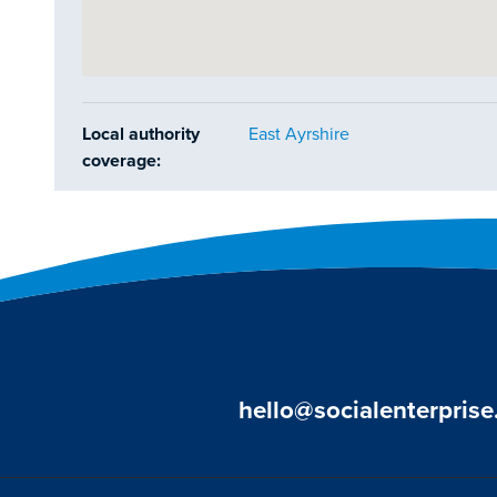
Local authority
East Ayrshire
coverage:
hello@socialenterprise