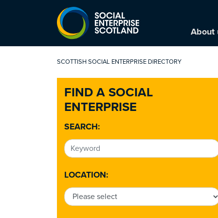
About 
SCOTTISH SOCIAL ENTERPRISE DIRECTORY
FIND A SOCIAL
ENTERPRISE
SEARCH:
LOCATION: