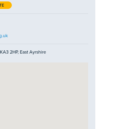
TE
g.uk
 KA3 2HP, East Ayrshire