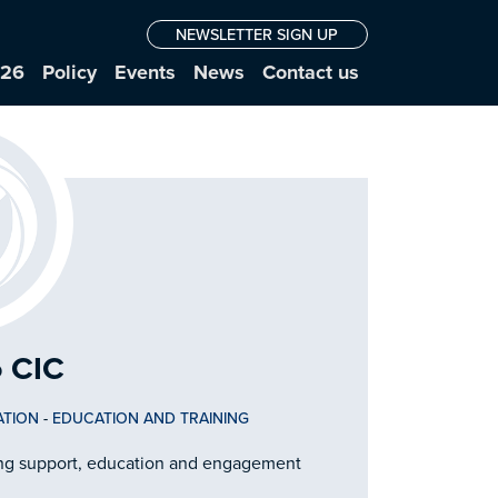
NEWSLETTER SIGN UP
026
Policy
Events
News
Contact us
 CIC
ATION
-
EDUCATION AND TRAINING
ring support, education and engagement