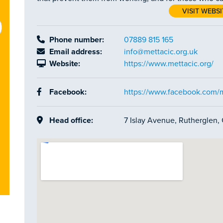
VISIT WEBSI
Phone number:
07889 815 165
Email address:
info@mettacic.org.uk
Website:
https://www.mettacic.org/
Facebook:
https://www.facebook.com/m
Head office:
7 Islay Avenue, Rutherglen,