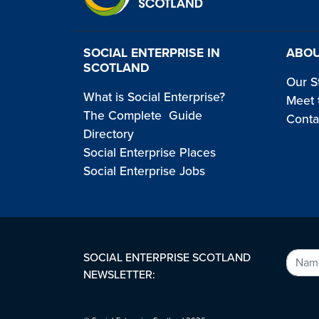
SOCIAL ENTERPRISE IN
ABOU
SCOTLAND
Our S
What is Social Enterprise?
Meet 
The Complete Guide
Conta
Directory
Social Enterprise Places
Social Enterprise Jobs
SOCIAL ENTERPRISE SCOTLAND
NEWSLETTER: