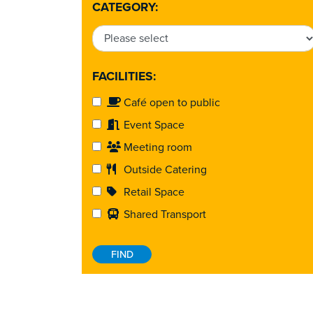
CATEGORY:
FACILITIES:
Café open to public
Event Space
Meeting room
Outside Catering
Retail Space
Shared Transport