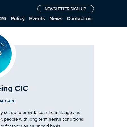
NEWSLETTER SIGN UP
026
Policy
Events
News
Contact us
eing CIC
AL CARE
 set up to provide cut rate massage and
r, people with long term health conditions
re for them on an unpaid basis.