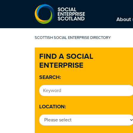
About 
SCOTTISH SOCIAL ENTERPRISE DIRECTORY
FIND A SOCIAL
ENTERPRISE
SEARCH:
LOCATION: