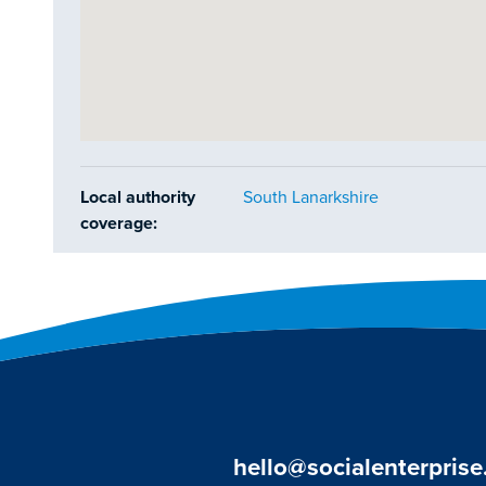
Local authority
South Lanarkshire
coverage:
hello@socialenterprise