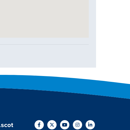
.scot