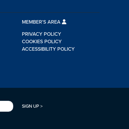
MEMBER’S AREA
PRIVACY POLICY
COOKIES POLICY
ACCESSIBILITY POLICY
SIGN UP >