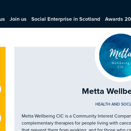
us
Join us
Social Enterprise in Scotland
Awards 2
Metta Wellb
HEALTH AND SOCI
Metta Wellbeing CIC is a Community Interest Company
complementary therapies for people living with cance
that prevent them from working, and for those who ca