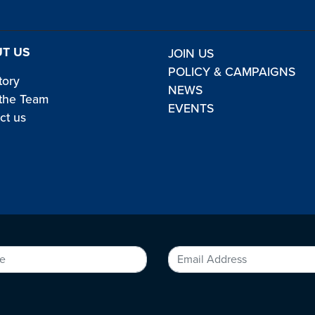
T US
JOIN US
POLICY & CAMPAIGNS
tory
NEWS
the Team
EVENTS
ct us