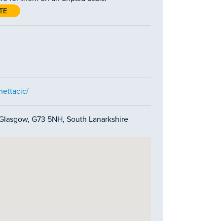
TE
ettacic/
 Glasgow, G73 5NH, South Lanarkshire