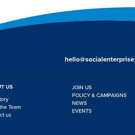
hello@socialenterprise
T US
JOIN US
POLICY & CAMPAIGNS
tory
NEWS
the Team
EVENTS
ct us