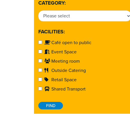
CATEGORY:
FACILITIES:
Café open to public
Event Space
Meeting room
Outside Catering
Retail Space
Shared Transport