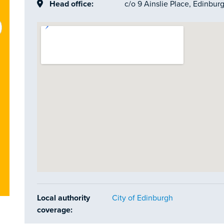
Head office:
c/o 9 Ainslie Place, Edinbur
Local authority
City of Edinburgh
coverage: