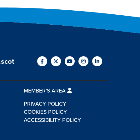
.scot
MEMBER’S AREA
PRIVACY POLICY
COOKIES POLICY
ACCESSIBILITY POLICY