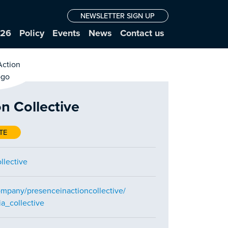
NEWSLETTER SIGN UP
026
Policy
Events
News
Contact us
n Collective
TE
llective
ompany/presenceinactioncollective/
a_collective