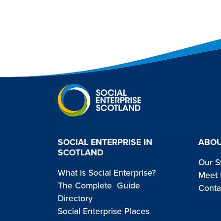
SOCIAL ENTERPRISE IN
ABOU
SCOTLAND
Our S
What is Social Enterprise?
Meet 
The Complete Guide
Conta
Directory
Social Enterprise Places