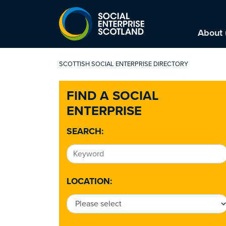
About 
SCOTTISH SOCIAL ENTERPRISE DIRECTORY
FIND A SOCIAL
ENTERPRISE
SEARCH:
LOCATION: