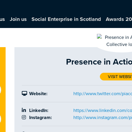
us
Join us
Social Enterprise in Scotland
Awards 2
Presence in Actio
VISIT WEBSI
Website:
http://www.twitter.com/piaco
LinkedIn:
https://www.linkedin.com/c
Instagram:
http://www.instagram.com/pi