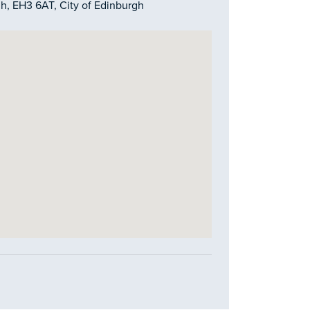
gh, EH3 6AT, City of Edinburgh