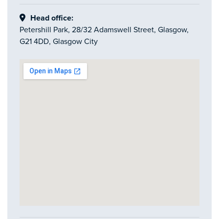
Head office:
Petershill Park, 28/32 Adamswell Street, Glasgow,
G21 4DD, Glasgow City