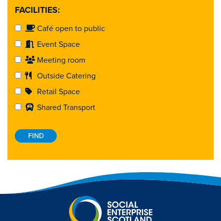
FACILITIES:
Café open to public
Event Space
Meeting room
Outside Catering
Retail Space
Shared Transport