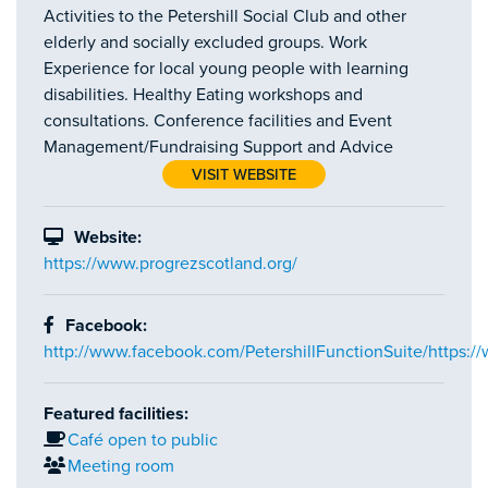
Activities to the Petershill Social Club and other
elderly and socially excluded groups. Work
Experience for local young people with learning
disabilities. Healthy Eating workshops and
consultations. Conference facilities and Event
Management/Fundraising Support and Advice
VISIT WEBSITE
Website:
https://www.progrezscotland.org/
Facebook:
http://www.facebook.com/PetershillFunctionSuite/https:/
Featured facilities:
Café open to public
Meeting room