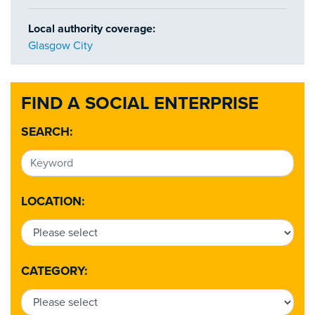
Local authority coverage:
Glasgow City
FIND A SOCIAL ENTERPRISE
SEARCH:
LOCATION:
CATEGORY: