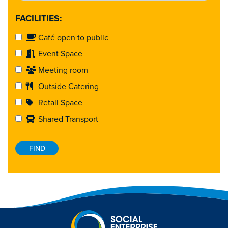
FACILITIES:
Café open to public
Event Space
Meeting room
Outside Catering
Retail Space
Shared Transport