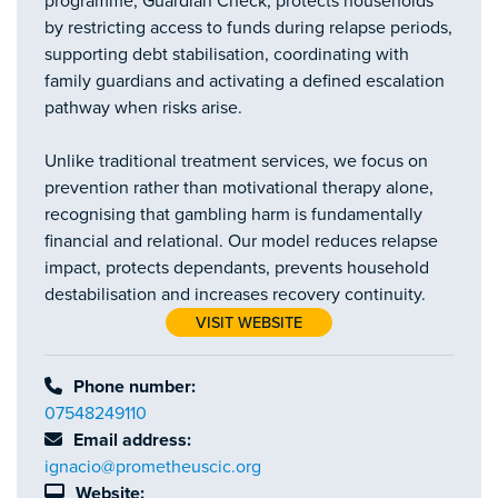
programme, Guardian Check, protects households
by restricting access to funds during relapse periods,
supporting debt stabilisation, coordinating with
family guardians and activating a defined escalation
pathway when risks arise.
Unlike traditional treatment services, we focus on
prevention rather than motivational therapy alone,
recognising that gambling harm is fundamentally
financial and relational. Our model reduces relapse
impact, protects dependants, prevents household
destabilisation and increases recovery continuity.
VISIT WEBSITE
Phone number:
07548249110
Email address:
ignacio@prometheuscic.org
Website: