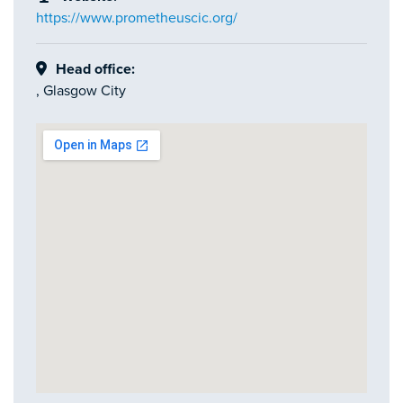
https://www.prometheuscic.org/
Head office:
, Glasgow City