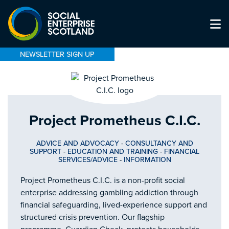
NEWSLETTER SIGN UP
Project Prometheus C.I.C.
ADVICE AND ADVOCACY
-
CONSULTANCY AND
SUPPORT
-
EDUCATION AND TRAINING
-
FINANCIAL
SERVICES/ADVICE
-
INFORMATION
Project Prometheus C.I.C. is a non-profit social
enterprise addressing gambling addiction through
financial safeguarding, lived-experience support and
structured crisis prevention. Our flagship