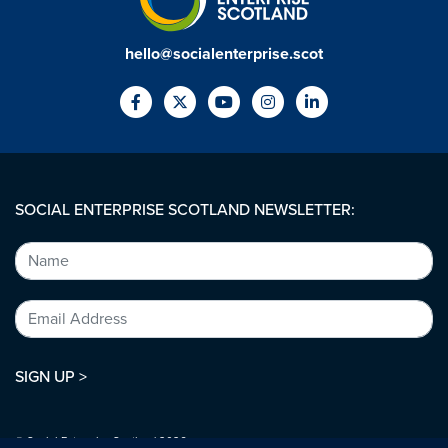
hello@socialenterprise.scot
SOCIAL ENTERPRISE SCOTLAND NEWSLETTER:
SIGN UP >
© Social Enterprise Scotland 2026.