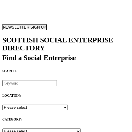
NEWSLETTER SIGN UP
SCOTTISH SOCIAL ENTERPRISE
DIRECTORY
Find a Social Enterprise
SEARCH:
LOCATION:
CATEGORY: