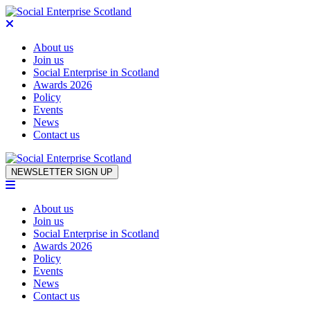
About us
Join us
Social Enterprise in Scotland
Awards 2026
Policy
Events
News
Contact us
Skip to content
NEWSLETTER SIGN UP
About us
Join us
Social Enterprise in Scotland
Awards 2026
Policy
Events
News
Contact us