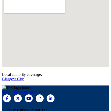
Local authority coverage:
Glasgow City
hello@socialenterprise.scot
SOCIAL ENTERPRISE IN SCOTLAND