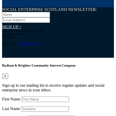
SOCIAL ENTERPRISE SCOTLAND NEWSLETTER:
SIGN UP >
© Social Enterprise Scotland 2026.
All rights reserved.
SC294227
Designed by:
bold-studio.co.uk
Radiant & Brighter Community Interest Company
×
Sign up to our mailing list to receive regular updates and social
enterprise news in your inbox.
First Name
Last Name