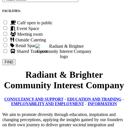
FACILITIES:
Café open to public
Event Space
Meeting room
Outside Catering
Retail Space
Shared Transport
Radiant & Brighter
Community Interest Company
CONSULTANCY AND SUPPORT
-
EDUCATION AND TRAINING
-
EMPLOYABILITY AND EMPLOYMENT
-
INFORMATION
We aim to promote diversity through education, inspiration and
changing perceptions, applying the insights gained by our founders
on their own journey to deliver greater societal integration and