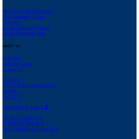
What is Social Enterprise?
The Complete Guide
Directory
Social Enterprise Places
Social Enterprise Jobs
ABOUT US
Our Story
Meet the Team
Contact us
JOIN US
POLICY & CAMPAIGNS
NEWS
EVENTS
MEMBER’S AREA
PRIVACY POLICY
COOKIES POLICY
ACCESSIBILITY POLICY