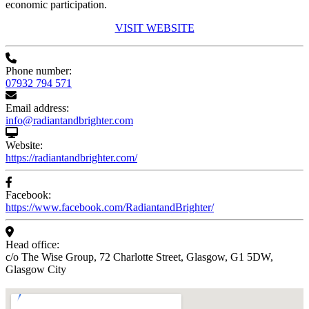
economic participation.
VISIT WEBSITE
Phone number:
07932 794 571
Email address:
info@radiantandbrighter.com
Website:
https://radiantandbrighter.com/
Facebook:
https://www.facebook.com/RadiantandBrighter/
Head office:
c/o The Wise Group, 72 Charlotte Street, Glasgow, G1 5DW,
Glasgow City