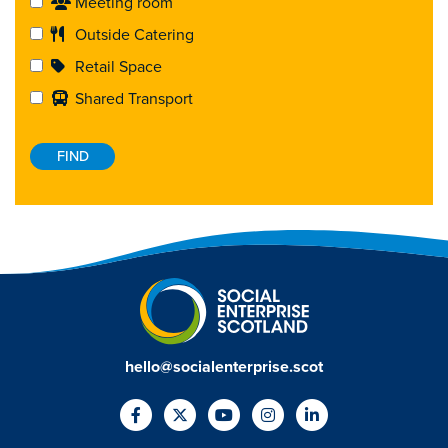
Meeting room
Outside Catering
Retail Space
Shared Transport
hello@socialenterprise.scot