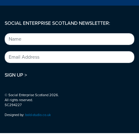
SOCIAL ENTERPRISE SCOTLAND NEWSLETTER:
SIGN UP >
© Social Enterprise Scotland 2026.
All rights reserved.
SC294227
Designed by:
bold-studio.co.uk