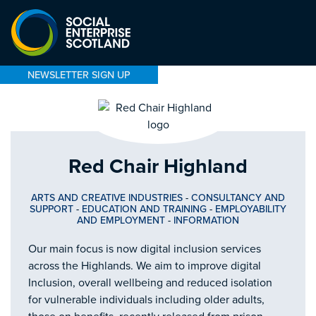
NEWSLETTER SIGN UP
Red Chair Highland
ARTS AND CREATIVE INDUSTRIES
-
CONSULTANCY AND
SUPPORT
-
EDUCATION AND TRAINING
-
EMPLOYABILITY
AND EMPLOYMENT
-
INFORMATION
Our main focus is now digital inclusion services
across the Highlands. We aim to improve digital
Inclusion, overall wellbeing and reduced isolation
for vulnerable individuals including older adults,