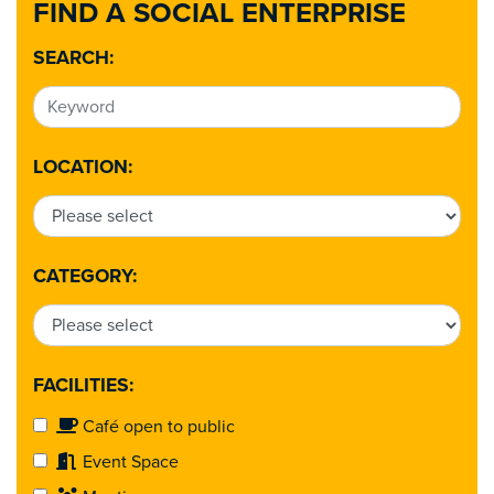
FIND A SOCIAL ENTERPRISE
SEARCH:
LOCATION:
CATEGORY:
FACILITIES:
Café open to public
Event Space