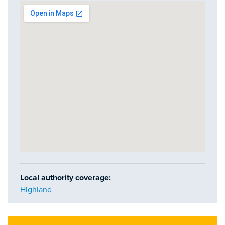
Local authority coverage:
Highland