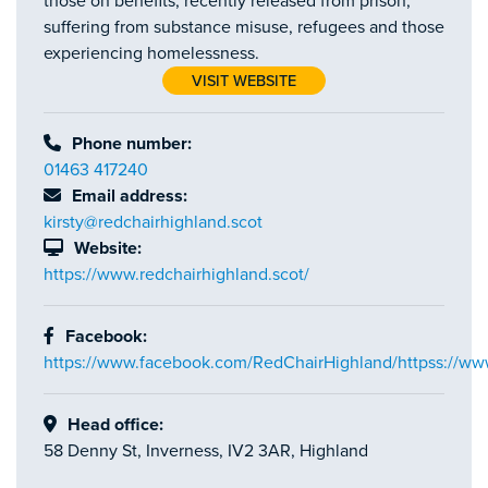
those on benefits, recently released from prison,
suffering from substance misuse, refugees and those
experiencing homelessness.
VISIT WEBSITE
Phone number:
01463 417240
Email address:
kirsty@redchairhighland.scot
Website:
https://www.redchairhighland.scot/
Facebook:
https://www.facebook.com/RedChairHighland/httpss://w
Head office:
58 Denny St, Inverness, IV2 3AR, Highland