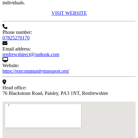
individuals.
VISIT WEBSITE
Phone number:
07825270170
Email address:
renfrewshirect@outlook.com
Website:
https://rencommunitytransport.org/
Head office:
76 Blackstoun Road, Paisley, PA3 1NT, Renfrewshire