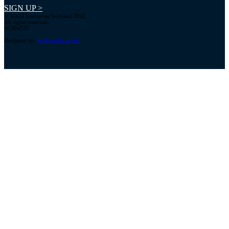
SIGN UP >
© Social Enterprise Scotland 2026.
All rights reserved.
SC294227
Designed by:
bold-studio.co.uk