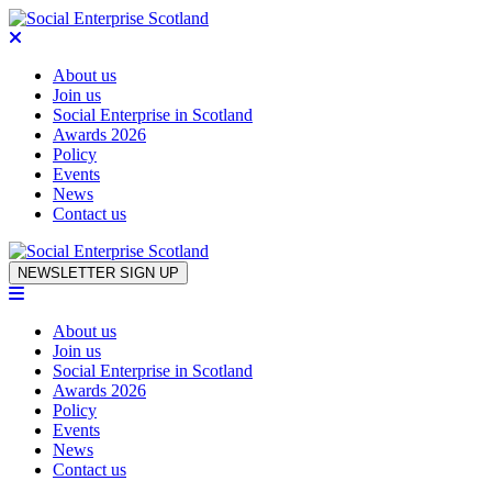
About us
Join us
Social Enterprise in Scotland
Awards 2026
Policy
Events
News
Contact us
Skip to content
NEWSLETTER SIGN UP
About us
Join us
Social Enterprise in Scotland
Awards 2026
Policy
Events
News
Contact us