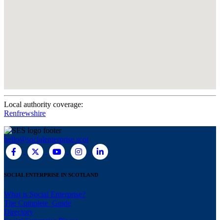
Local authority coverage:
Renfrewshire
hello@socialenterprise.scot
SOCIAL ENTERPRISE IN SCOTLAND
What is Social Enterprise?
The Complete Guide
Directory