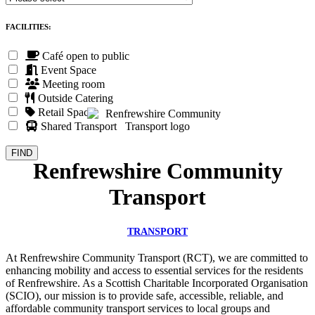
FACILITIES:
Café open to public
Event Space
Meeting room
Outside Catering
Retail Space
Shared Transport
Renfrewshire Community
Transport
TRANSPORT
At Renfrewshire Community Transport (RCT), we are committed to
enhancing mobility and access to essential services for the residents
of Renfrewshire. As a Scottish Charitable Incorporated Organisation
(SCIO), our mission is to provide safe, accessible, reliable, and
affordable community transport services to local groups and