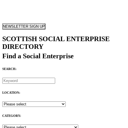
NEWSLETTER SIGN UP
SCOTTISH SOCIAL ENTERPRISE
DIRECTORY
Find a Social Enterprise
SEARCH:
LOCATION:
CATEGORY: