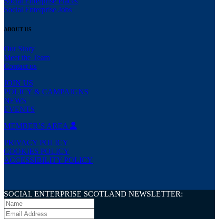
Social Enterprise Places
Social Enterprise Jobs
ABOUT US
Our Story
Meet the Team
Contact us
JOIN US
POLICY & CAMPAIGNS
NEWS
EVENTS
MEMBER’S AREA
PRIVACY POLICY
COOKIES POLICY
ACCESSIBILITY POLICY
SOCIAL ENTERPRISE SCOTLAND NEWSLETTER: