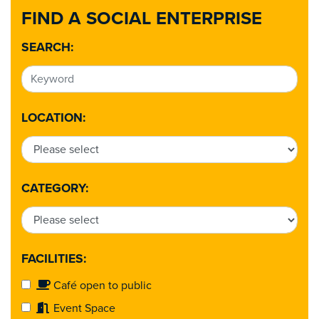
FIND A SOCIAL ENTERPRISE
SEARCH:
LOCATION:
CATEGORY:
FACILITIES:
Café open to public
Event Space