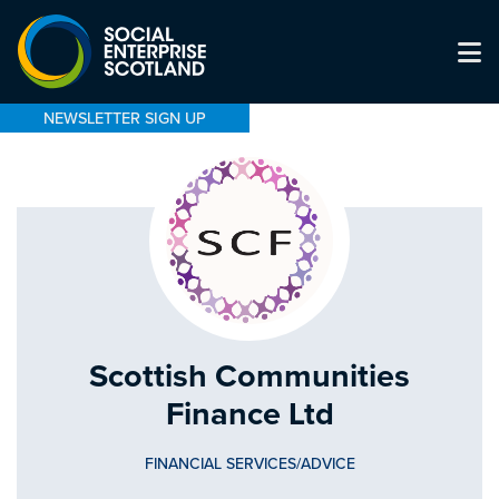
NEWSLETTER SIGN UP
Scottish Communities
Finance Ltd
FINANCIAL SERVICES/ADVICE