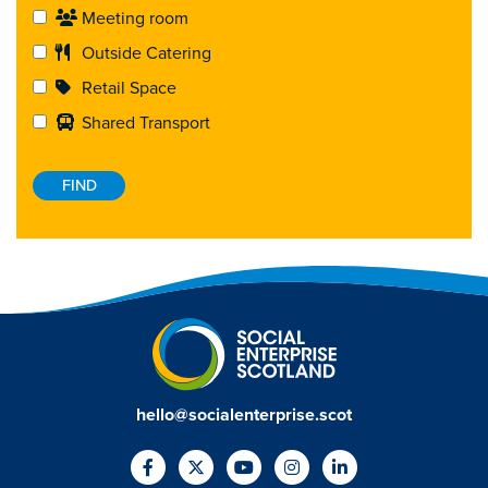
Meeting room
Outside Catering
Retail Space
Shared Transport
hello@socialenterprise.scot