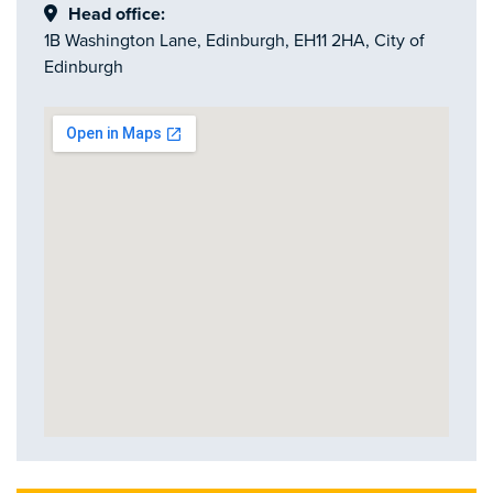
Head office:
1B Washington Lane, Edinburgh, EH11 2HA, City of
Edinburgh