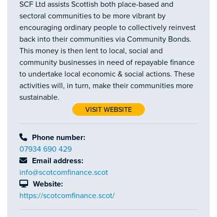
SCF Ltd assists Scottish both place-based and
sectoral communities to be more vibrant by
encouraging ordinary people to collectively reinvest
back into their communities via Community Bonds.
This money is then lent to local, social and
community businesses in need of repayable finance
to undertake local economic & social actions. These
activities will, in turn, make their communities more
sustainable.
VISIT WEBSITE
Phone number:
07934 690 429
Email address:
info@scotcomfinance.scot
Website:
https://scotcomfinance.scot/