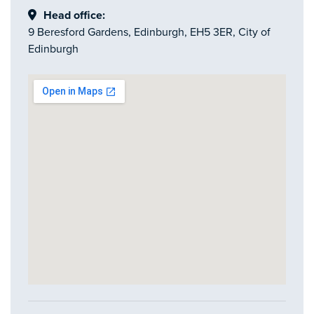
Head office:
9 Beresford Gardens, Edinburgh, EH5 3ER, City of
Edinburgh