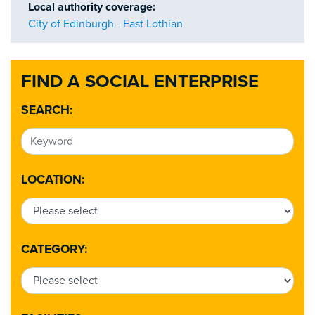
Local authority coverage:
City of Edinburgh
-
East Lothian
FIND A SOCIAL ENTERPRISE
SEARCH:
LOCATION:
CATEGORY: