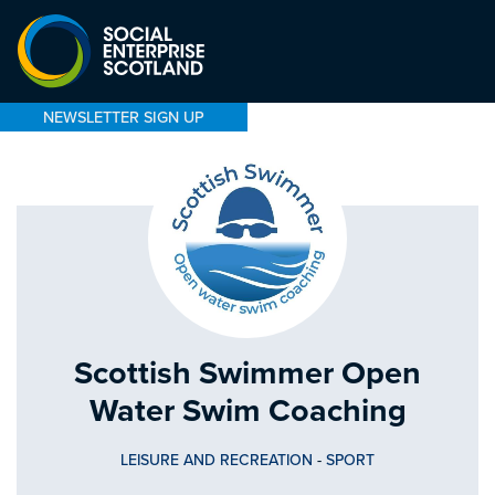
NEWSLETTER SIGN UP
Scottish Swimmer Open
Water Swim Coaching
LEISURE AND RECREATION
-
SPORT