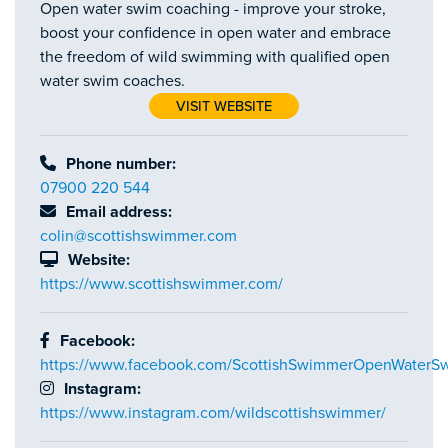
Open water swim coaching - improve your stroke,
boost your confidence in open water and embrace
the freedom of wild swimming with qualified open
water swim coaches.
VISIT WEBSITE
Phone number:
07900 220 544
Email address:
colin@scottishswimmer.com
Website:
https://www.scottishswimmer.com/
Facebook:
https://www.facebook.com/ScottishSwimmerOpenWaterS
Instagram:
https://www.instagram.com/wildscottishswimmer/