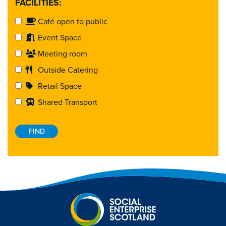
FACILITIES:
Café open to public
Event Space
Meeting room
Outside Catering
Retail Space
Shared Transport