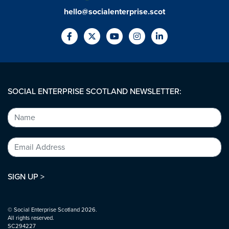
hello@socialenterprise.scot
SOCIAL ENTERPRISE SCOTLAND NEWSLETTER:
SIGN UP >
© Social Enterprise Scotland 2026.
All rights reserved.
SC294227