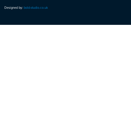
Designed by:
bold-studio.co.uk