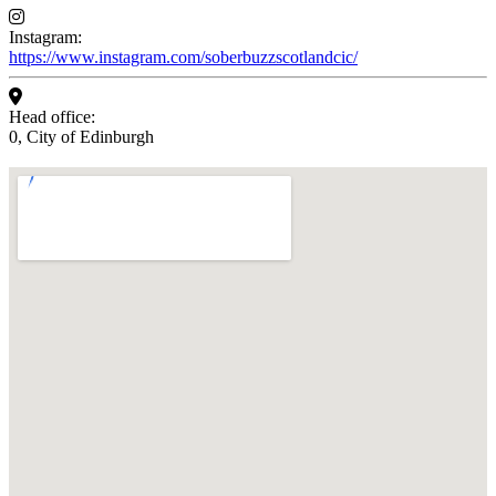
Instagram:
https://www.instagram.com/soberbuzzscotlandcic/
Head office:
0, City of Edinburgh