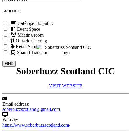
FACILITIES:
Café open to public
Event Space
Meeting room
Outside Catering
Retail Space
Shared Transport
Soberbuzz Scotland CIC
VISIT WEBSITE
Email address:
soberbuzzscotland@gmail.com
Website:
https://www.soberbuzzscotland.com/