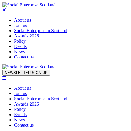
About us
Join us
Social Enterprise in Scotland
Awards 2026
Policy
Events
News
Contact us
Skip to content
NEWSLETTER SIGN UP
About us
Join us
Social Enterprise in Scotland
Awards 2026
Policy
Events
News
Contact us