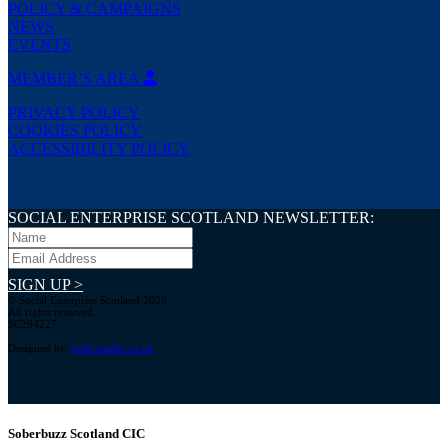
POLICY & CAMPAIGNS
NEWS
EVENTS
MEMBER’S AREA
PRIVACY POLICY
COOKIES POLICY
ACCESSIBILITY POLICY
SOCIAL ENTERPRISE SCOTLAND NEWSLETTER:
SIGN UP >
© Social Enterprise Scotland 2026.
All rights reserved.
SC294227
Designed by:
bold-studio.co.uk
Soberbuzz Scotland CIC