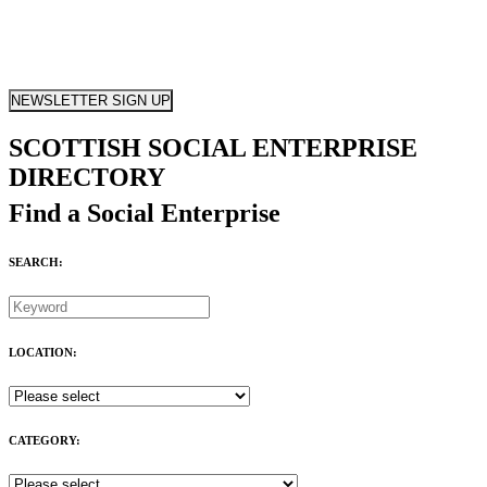
NEWSLETTER SIGN UP
SCOTTISH SOCIAL ENTERPRISE
DIRECTORY
Find a Social Enterprise
SEARCH:
LOCATION:
CATEGORY: