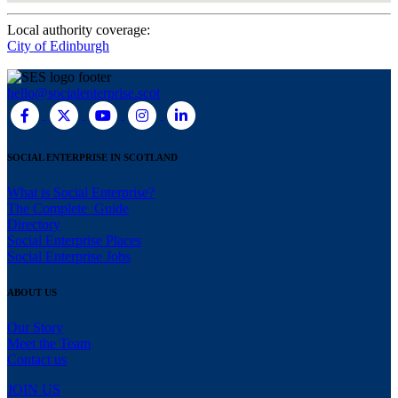
Local authority coverage:
City of Edinburgh
hello@socialenterprise.scot
SOCIAL ENTERPRISE IN SCOTLAND
What is Social Enterprise?
The Complete Guide
Directory
Social Enterprise Places
Social Enterprise Jobs
ABOUT US
Our Story
Meet the Team
Contact us
JOIN US