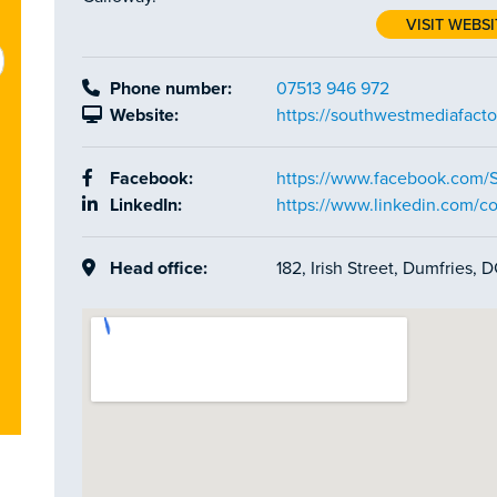
VISIT WEBSI
Phone number:
07513 946 972
Website:
https://southwestmediafacto
Facebook:
https://www.facebook.com/
LinkedIn:
https://www.linkedin.com/c
Head office:
182, Irish Street, Dumfries,