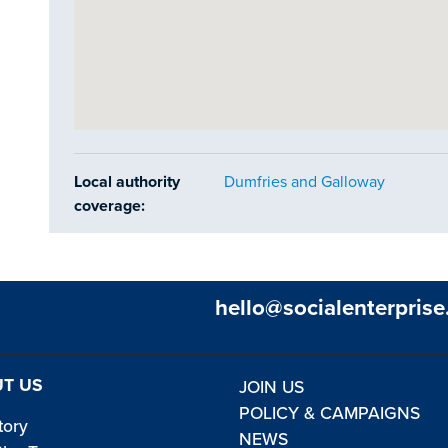
Local authority
Dumfries and Galloway
coverage:
hello@socialenterprise
T US
JOIN US
POLICY & CAMPAIGNS
tory
NEWS