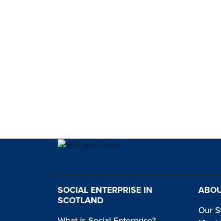
SOCIAL ENTERPRISE IN
ABOU
SCOTLAND
Our S
What is Social Enterprise?