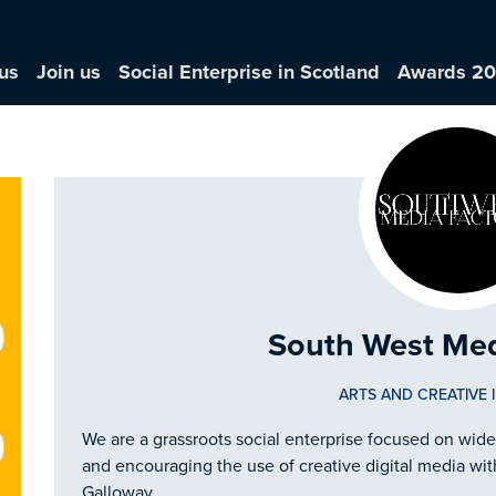
us
Join us
Social Enterprise in Scotland
Awards 2
South West Med
ARTS AND CREATIVE 
We are a grassroots social enterprise focused on wid
and encouraging the use of creative digital media wit
Galloway.