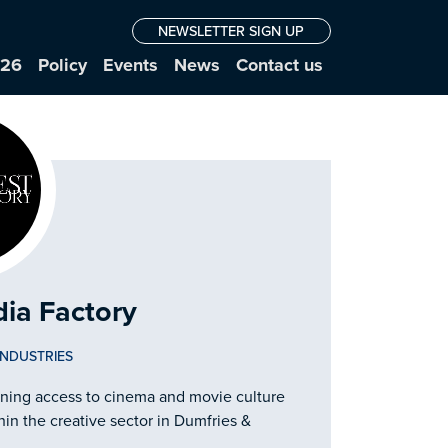
NEWSLETTER SIGN UP
026
Policy
Events
News
Contact us
ia Factory
INDUSTRIES
ening access to cinema and movie culture
hin the creative sector in Dumfries &