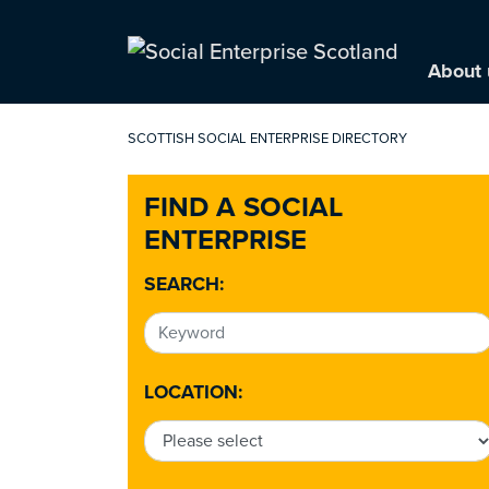
About 
SCOTTISH SOCIAL ENTERPRISE DIRECTORY
FIND A SOCIAL
ENTERPRISE
SEARCH:
LOCATION: