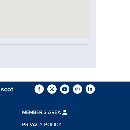
.scot
MEMBER’S AREA
PRIVACY POLICY