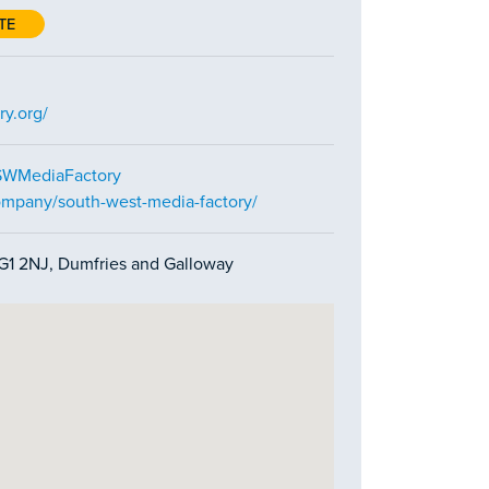
TE
ry.org/
SWMediaFactory
ompany/south-west-media-factory/
 DG1 2NJ, Dumfries and Galloway