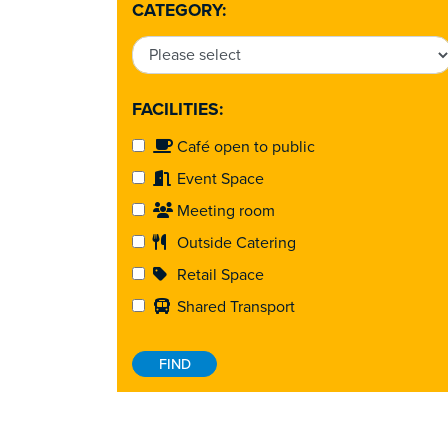
CATEGORY:
FACILITIES:
Café open to public
Event Space
Meeting room
Outside Catering
Retail Space
Shared Transport