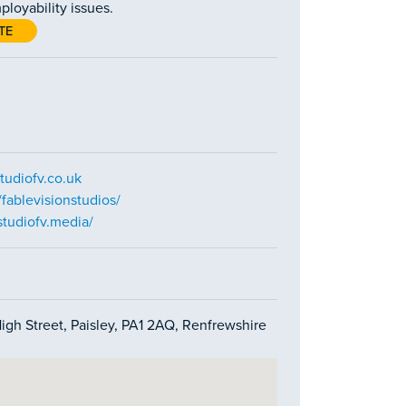
ployability issues.
TE
tudiofv.co.uk
fablevisionstudios/
tudiofv.media/
High Street, Paisley, PA1 2AQ, Renfrewshire