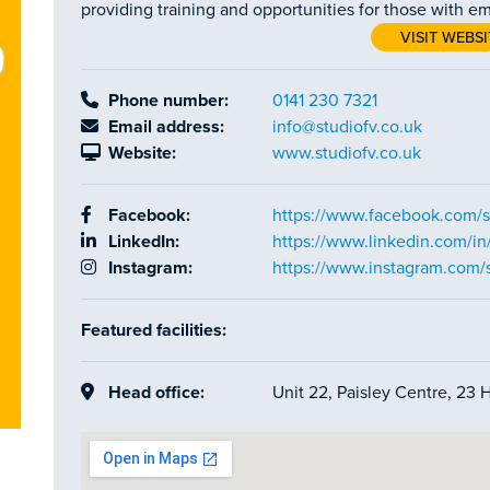
providing training and opportunities for those with em
VISIT WEBSI
Phone number:
0141 230 7321
Email address:
info@studiofv.co.uk
Website:
www.studiofv.co.uk
Facebook:
https://www.facebook.com/s
LinkedIn:
https://www.linkedin.com/in/
Instagram:
https://www.instagram.com/s
Featured facilities:
Head office:
Unit 22, Paisley Centre, 23 