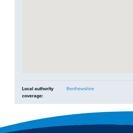
Local authority
Renfrewshire
coverage: