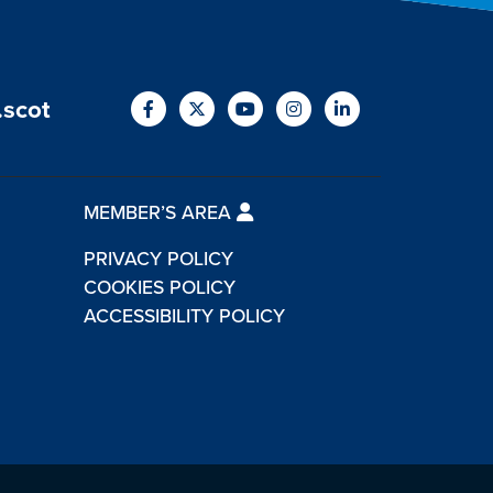
.scot
MEMBER’S AREA
PRIVACY POLICY
COOKIES POLICY
ACCESSIBILITY POLICY