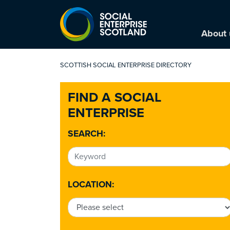
About 
SCOTTISH SOCIAL ENTERPRISE DIRECTORY
FIND A SOCIAL
ENTERPRISE
SEARCH:
LOCATION: