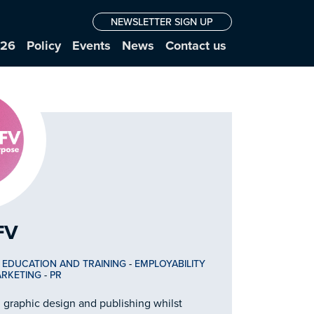
NEWSLETTER SIGN UP
026
Policy
Events
News
Contact us
FV
-
EDUCATION AND TRAINING
-
EMPLOYABILITY
RKETING
-
PR
 graphic design and publishing whilst