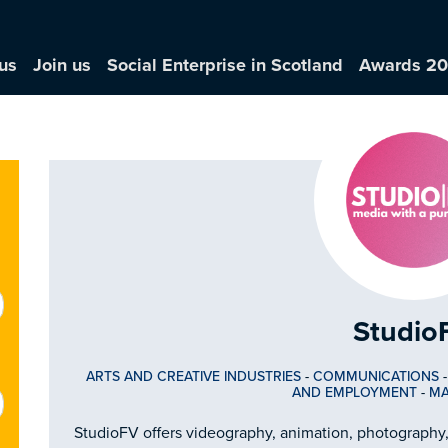
us
Join us
Social Enterprise in Scotland
Awards 2
Studio
ARTS AND CREATIVE INDUSTRIES
-
COMMUNICATIONS
AND EMPLOYMENT
-
MA
StudioFV offers videography, animation, photography,