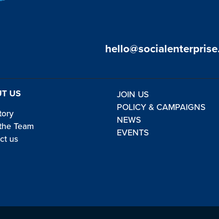
hello@socialenterprise
T US
JOIN US
POLICY & CAMPAIGNS
tory
NEWS
the Team
EVENTS
ct us