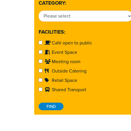
CATEGORY:
FACILITIES:
Café open to public
Event Space
Meeting room
Outside Catering
Retail Space
Shared Transport