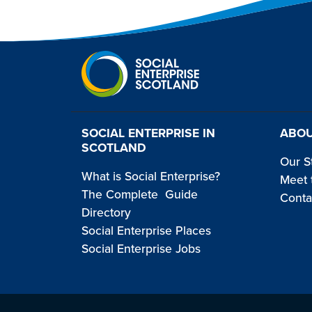
SOCIAL ENTERPRISE IN
ABOU
SCOTLAND
Our S
What is Social Enterprise?
Meet 
The Complete Guide
Conta
Directory
Social Enterprise Places
Social Enterprise Jobs