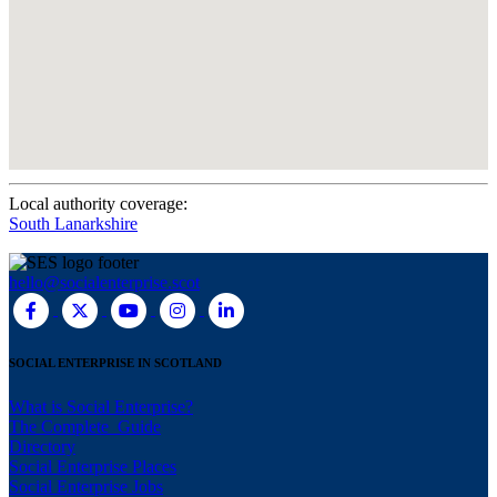
Local authority coverage:
South Lanarkshire
hello@socialenterprise.scot
SOCIAL ENTERPRISE IN SCOTLAND
What is Social Enterprise?
The Complete Guide
Directory
Social Enterprise Places
Social Enterprise Jobs