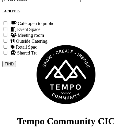
FACILITIES:
Café open to public
Event Space
Meeting room
Outside Catering
Retail Space
Shared Transport
Tempo Community CIC