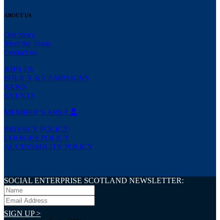
ABOUT US
Our Story
Meet the Team
Contact us
JOIN US
POLICY & CAMPAIGNS
NEWS
EVENTS
MEMBER’S AREA
PRIVACY POLICY
COOKIES POLICY
ACCESSIBILITY POLICY
SOCIAL ENTERPRISE SCOTLAND NEWSLETTER:
SIGN UP >