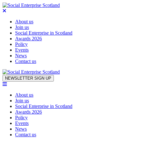
About us
Join us
Social Enterprise in Scotland
Awards 2026
Policy
Events
News
Contact us
Skip to content
NEWSLETTER SIGN UP
About us
Join us
Social Enterprise in Scotland
Awards 2026
Policy
Events
News
Contact us