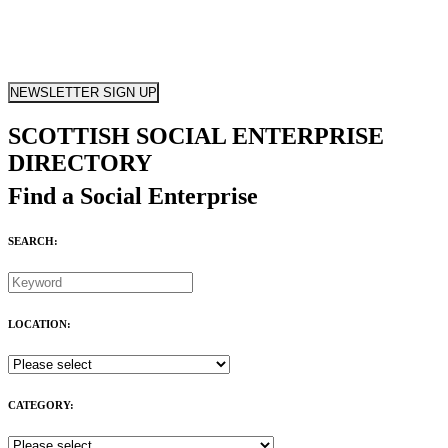
NEWSLETTER SIGN UP
SCOTTISH SOCIAL ENTERPRISE
DIRECTORY
Find a Social Enterprise
SEARCH:
LOCATION:
CATEGORY: