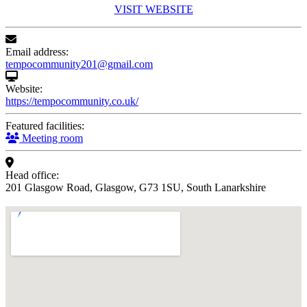
VISIT WEBSITE
Email address:
tempocommunity201@gmail.com
Website:
https://tempocommunity.co.uk/
Featured facilities:
Meeting room
Head office:
201 Glasgow Road, Glasgow, G73 1SU, South Lanarkshire