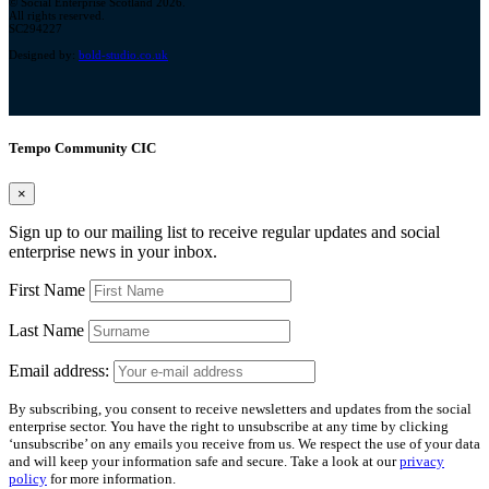
© Social Enterprise Scotland 2026.
All rights reserved.
SC294227
Designed by:
bold-studio.co.uk
Tempo Community CIC
×
Sign up to our mailing list to receive regular updates and social
enterprise news in your inbox.
First Name
Last Name
Email address:
By subscribing, you consent to receive newsletters and updates from the social
enterprise sector. You have the right to unsubscribe at any time by clicking
‘unsubscribe’ on any emails you receive from us. We respect the use of your data
and will keep your information safe and secure. Take a look at our
privacy
policy
for more information.