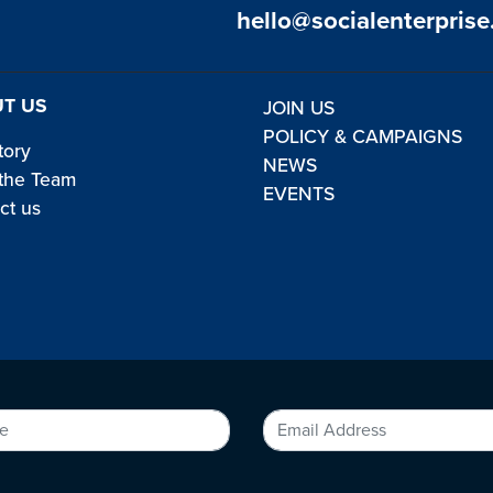
hello@socialenterprise
T US
JOIN US
POLICY & CAMPAIGNS
tory
NEWS
the Team
EVENTS
ct us