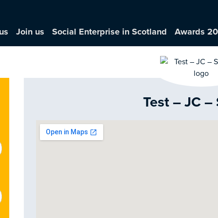
us
Join us
Social Enterprise in Scotland
Awards 2
Test – JC –