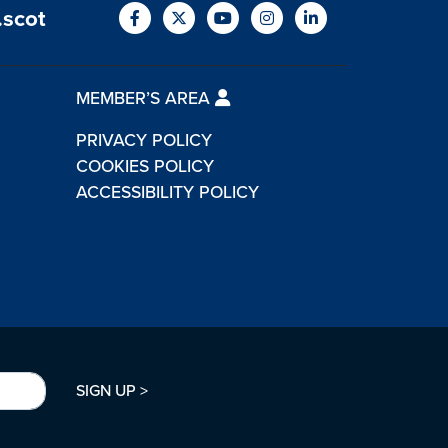
.scot
MEMBER’S AREA
PRIVACY POLICY
COOKIES POLICY
ACCESSIBILITY POLICY
SIGN UP >