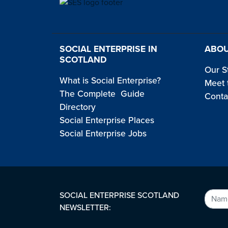
SOCIAL ENTERPRISE IN
ABOU
SCOTLAND
Our S
What is Social Enterprise?
Meet 
The Complete Guide
Conta
Directory
Social Enterprise Places
Social Enterprise Jobs
SOCIAL ENTERPRISE SCOTLAND
NEWSLETTER: