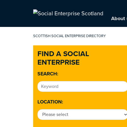
About 
SCOTTISH SOCIAL ENTERPRISE DIRECTORY
FIND A SOCIAL
ENTERPRISE
SEARCH:
LOCATION: