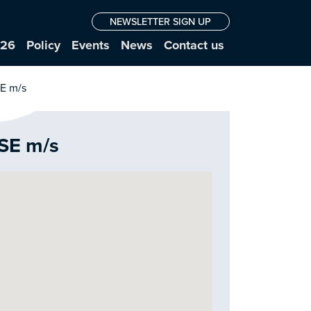
NEWSLETTER SIGN UP
026
Policy
Events
News
Contact us
 SE m/s