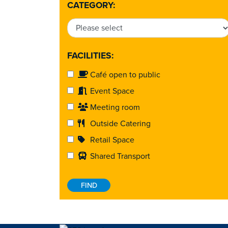
CATEGORY:
FACILITIES:
Café open to public
Event Space
Meeting room
Outside Catering
Retail Space
Shared Transport