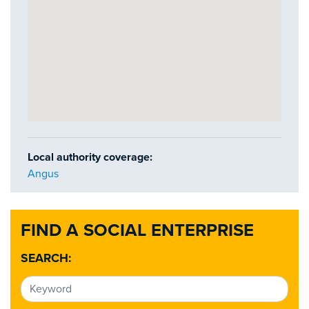
Local authority coverage:
Angus
FIND A SOCIAL ENTERPRISE
SEARCH: