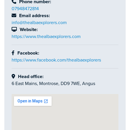
Phone number:
07948472814
Email address:
info@thealbaexplorers.com
Website:
https://www.thealbaexplorers.com
Facebook:
https://www.facebook.com/thealbaexplorers
Head office:
6 East Mains, Montrose, DD9 7WE, Angus