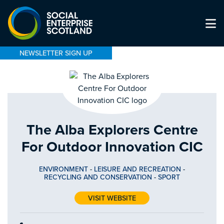
NEWSLETTER SIGN UP
The Alba Explorers Centre
For Outdoor Innovation CIC
ENVIRONMENT
-
LEISURE AND RECREATION
-
RECYCLING AND CONSERVATION
-
SPORT
VISIT WEBSITE