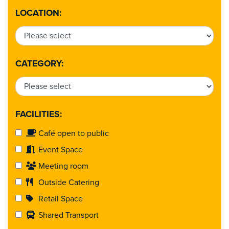
LOCATION:
CATEGORY:
FACILITIES:
Café open to public
Event Space
Meeting room
Outside Catering
Retail Space
Shared Transport