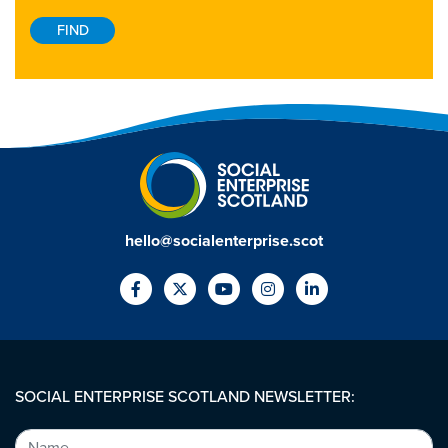
hello@socialenterprise.scot
SOCIAL ENTERPRISE SCOTLAND NEWSLETTER: