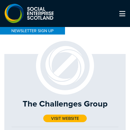
NEWSLETTER SIGN UP
The Challenges Group
VISIT WEBSITE