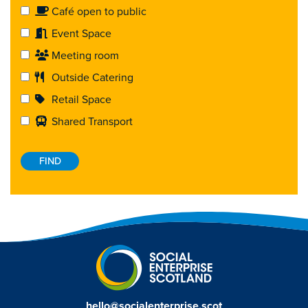
Café open to public
Event Space
Meeting room
Outside Catering
Retail Space
Shared Transport
hello@socialenterprise.scot