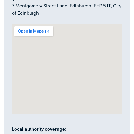
7 Montgomery Street Lane, Edinburgh, EH7 5JT, City
of Edinburgh
Local authority coverage: