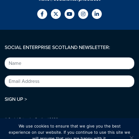
SOCIAL ENTERPRISE SCOTLAND NEWSLETTER:
SIGN UP >
© Social Enterprise Scotland 2026.
All rights reserved.
We use cookies to ensure that we give you the best
SC294227
experience on our website. If you continue to use this site we
will assume that you are happy with it.