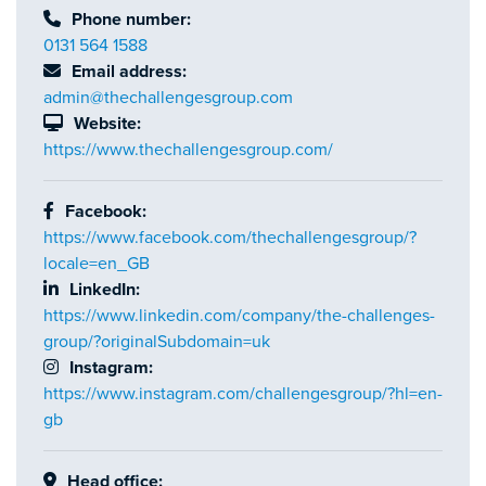
Phone number:
0131 564 1588
Email address:
admin@thechallengesgroup.com
Website:
https://www.thechallengesgroup.com/
Facebook:
https://www.facebook.com/thechallengesgroup/?
locale=en_GB
LinkedIn:
https://www.linkedin.com/company/the-challenges-
group/?originalSubdomain=uk
Instagram:
https://www.instagram.com/challengesgroup/?hl=en-
gb
Head office: