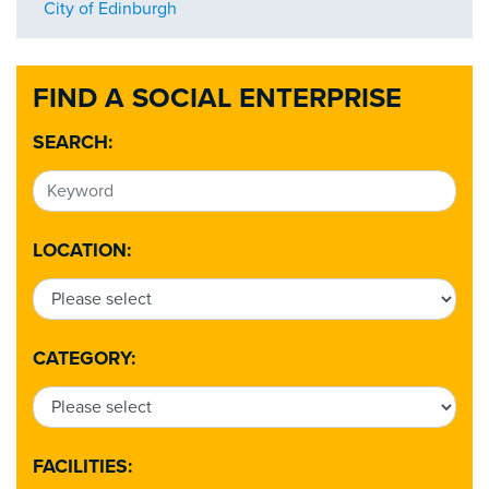
City of Edinburgh
FIND A SOCIAL ENTERPRISE
SEARCH:
LOCATION:
CATEGORY:
FACILITIES: