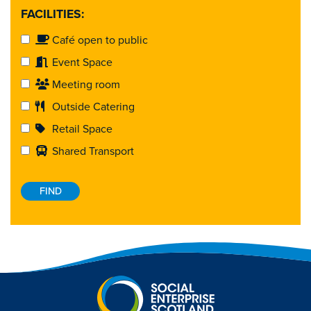
FACILITIES:
Café open to public
Event Space
Meeting room
Outside Catering
Retail Space
Shared Transport