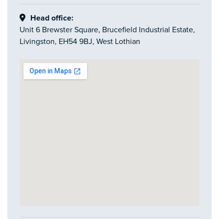
Head office:
Unit 6 Brewster Square, Brucefield Industrial Estate,
Livingston, EH54 9BJ, West Lothian