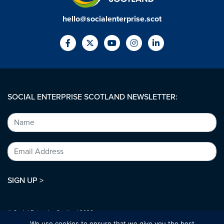
hello@socialenterprise.scot
SOCIAL ENTERPRISE SCOTLAND NEWSLETTER:
SIGN UP >
© Social Enterprise Scotland 2026.
All rights reserved.
We use cookies to ensure that we give you the best