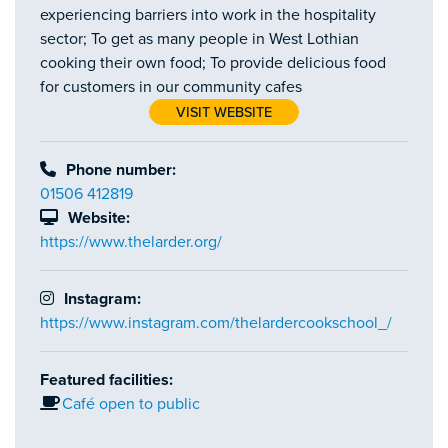
experiencing barriers into work in the hospitality
sector; To get as many people in West Lothian
cooking their own food; To provide delicious food
for customers in our community cafes
VISIT WEBSITE
Phone number:
01506 412819
Website:
https://www.thelarder.org/
Instagram:
https://www.instagram.com/thelardercookschool_/
Featured facilities:
Café open to public