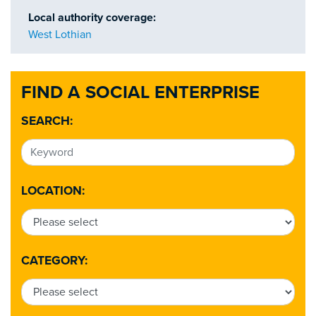
Local authority coverage:
West Lothian
FIND A SOCIAL ENTERPRISE
SEARCH:
LOCATION:
CATEGORY: