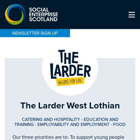
NEWSLETTER SIGN UP
The Larder West Lothian
CATERING AND HOSPITALITY
-
EDUCATION AND
TRAINING
-
EMPLOYABILITY AND EMPLOYMENT
-
FOOD
Our three priorities are to: To support young people