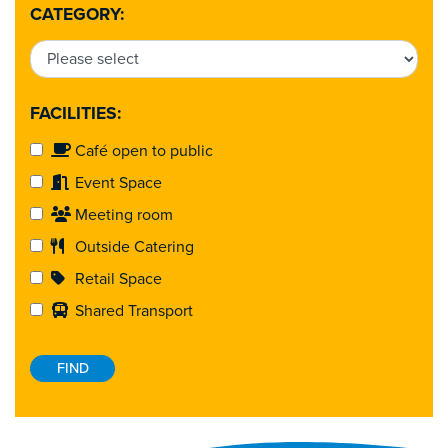
CATEGORY:
FACILITIES:
Café open to public
Event Space
Meeting room
Outside Catering
Retail Space
Shared Transport