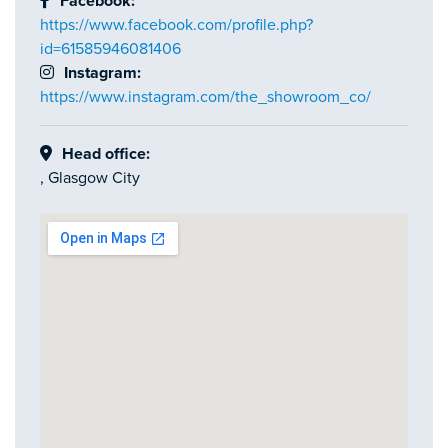
Facebook:
https://www.facebook.com/profile.php?
id=61585946081406
Instagram:
https://www.instagram.com/the_showroom_co/
Head office:
, Glasgow City