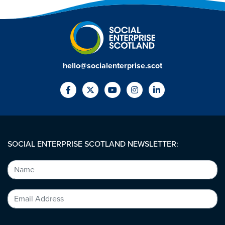
hello@socialenterprise.scot
SOCIAL ENTERPRISE SCOTLAND NEWSLETTER: