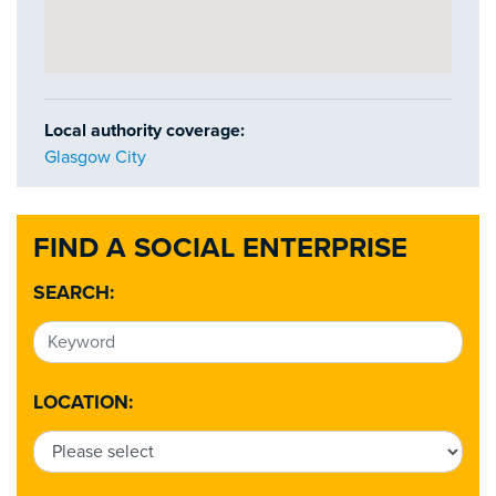
Local authority coverage:
Glasgow City
FIND A SOCIAL ENTERPRISE
SEARCH:
LOCATION: