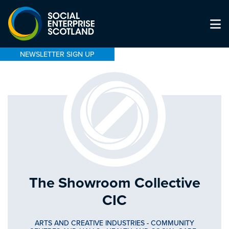
NEWSLETTER SIGN UP
The Showroom Collective
CIC
ARTS AND CREATIVE INDUSTRIES
-
COMMUNITY