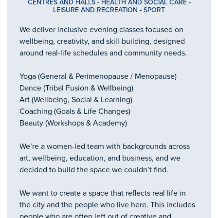
CENTRES AND HALLS
-
HEALTH AND SOCIAL CARE
-
LEISURE AND RECREATION
-
SPORT
We deliver inclusive evening classes focused on
wellbeing, creativity, and skill-building, designed
around real-life schedules and community needs.
Yoga (General & Perimenopause / Menopause)
Dance (Tribal Fusion & Wellbeing)
Art (Wellbeing, Social & Learning)
Coaching (Goals & Life Changes)
Beauty (Workshops & Academy)
We’re a women-led team with backgrounds across
art, wellbeing, education, and business, and we
decided to build the space we couldn’t find.
We want to create a space that reflects real life in
the city and the people who live here. This includes
people who are often left out of creative and