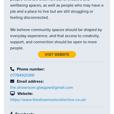
wellbeing spaces, as well as people who may have a
job and a place to live but are still struggling or
feeling disconnected.
We believe community spaces should be shaped by
everyday experience, and that access to creativity,
support, and connection should be open to more
people.
VISIT WEBSITE
Phone number:
07784920991
Email address:
the.showroom.glasgow@gmail.com
Website:
https://www.theshowroomcollective.co.uk/