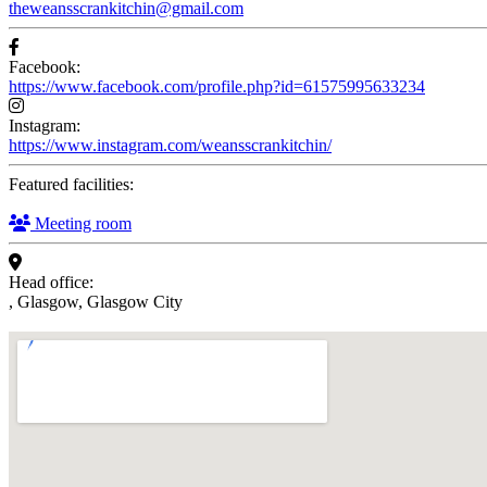
theweansscrankitchin@gmail.com
Facebook:
https://www.facebook.com/profile.php?id=61575995633234
Instagram:
https://www.instagram.com/weansscrankitchin/
Featured facilities:
Meeting room
Head office:
, Glasgow, Glasgow City