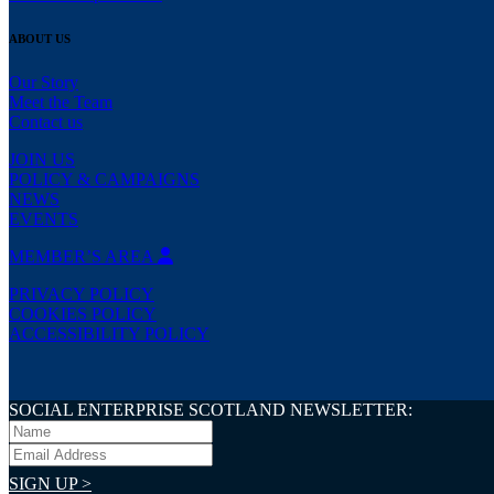
ABOUT US
Our Story
Meet the Team
Contact us
JOIN US
POLICY & CAMPAIGNS
NEWS
EVENTS
MEMBER’S AREA
PRIVACY POLICY
COOKIES POLICY
ACCESSIBILITY POLICY
SOCIAL ENTERPRISE SCOTLAND NEWSLETTER:
SIGN UP >