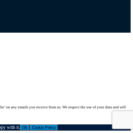
ibe’ on any emails you receive from us. We respect the use of your data and will
py with it.
Ok
Cookie Policy