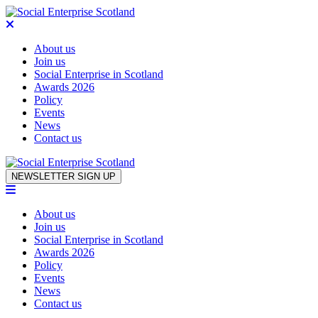
About us
Join us
Social Enterprise in Scotland
Awards 2026
Policy
Events
News
Contact us
Skip to content
NEWSLETTER SIGN UP
About us
Join us
Social Enterprise in Scotland
Awards 2026
Policy
Events
News
Contact us