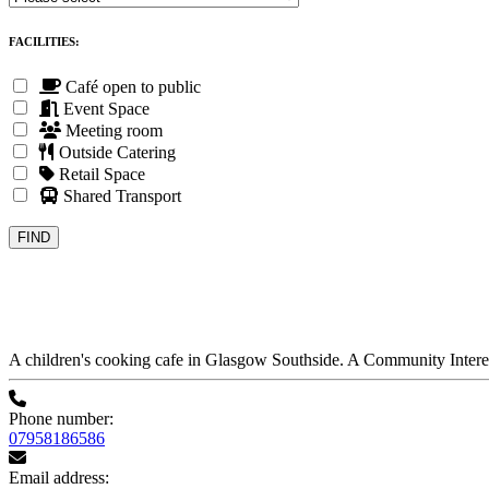
FACILITIES:
Café open to public
Event Space
Meeting room
Outside Catering
Retail Space
Shared Transport
A children's cooking cafe in Glasgow Southside. A Community Inter
Phone number:
07958186586
Email address: