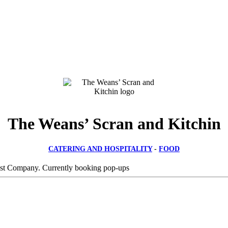
The Weans’ Scran and Kitchin
CATERING AND HOSPITALITY
-
FOOD
est Company. Currently booking pop-ups