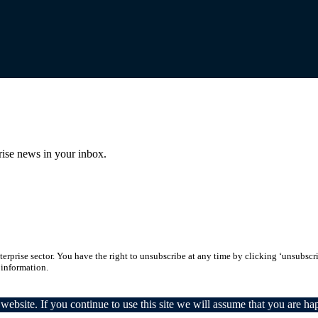
prise news in your inbox.
erprise sector. You have the right to unsubscribe at any time by clicking ‘unsubscr
 information.
ebsite. If you continue to use this site we will assume that you are hap