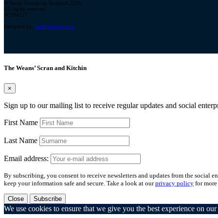
© Social Enterprise Scotland 2026.
All rights reserved.
SC294227
Designed by:
bold-studio.co.uk
The Weans’ Scran and Kitchin
×
Sign up to our mailing list to receive regular updates and social enter
First Name
Last Name
Email address:
By subscribing, you consent to receive newsletters and updates from the social ent
keep your information safe and secure. Take a look at our
privacy policy
for more
Close
Subscribe
We use cookies to ensure that we give you the best experience on our w