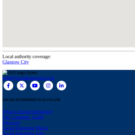
Local authority coverage:
Glasgow City
hello@socialenterprise.scot
SOCIAL ENTERPRISE IN SCOTLAND
What is Social Enterprise?
The Complete Guide
Directory
Social Enterprise Places
Social Enterprise Jobs