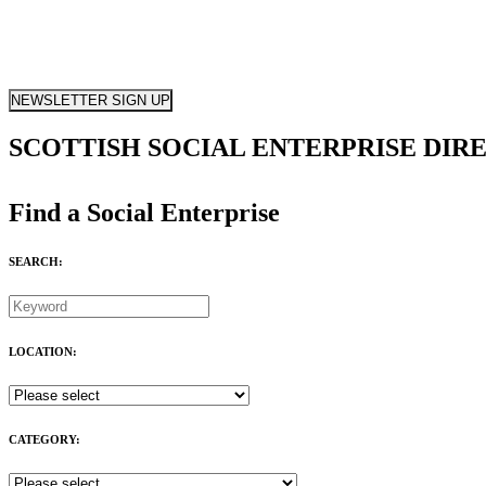
NEWSLETTER SIGN UP
SCOTTISH SOCIAL ENTERPRISE DIR
Find a Social Enterprise
SEARCH:
LOCATION:
CATEGORY: