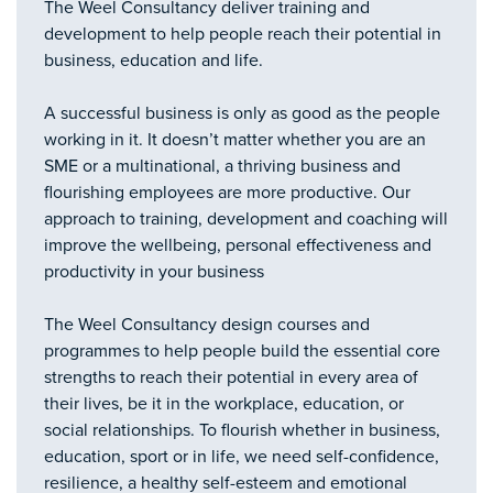
The Weel Consultancy deliver training and
development to help people reach their potential in
business, education and life.
A successful business is only as good as the people
working in it. It doesn’t matter whether you are an
SME or a multinational, a thriving business and
flourishing employees are more productive. Our
approach to training, development and coaching will
improve the wellbeing, personal effectiveness and
productivity in your business
The Weel Consultancy design courses and
programmes to help people build the essential core
strengths to reach their potential in every area of
their lives, be it in the workplace, education, or
social relationships. To flourish whether in business,
education, sport or in life, we need self-confidence,
resilience, a healthy self-esteem and emotional