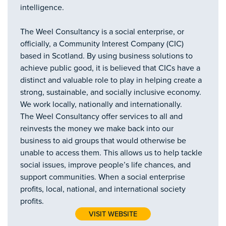
intelligence.
The Weel Consultancy is a social enterprise, or
officially, a Community Interest Company (CIC)
based in Scotland. By using business solutions to
achieve public good, it is believed that CICs have a
distinct and valuable role to play in helping create a
strong, sustainable, and socially inclusive economy.
We work locally, nationally and internationally.
The Weel Consultancy offer services to all and
reinvests the money we make back into our
business to aid groups that would otherwise be
unable to access them. This allows us to help tackle
social issues, improve people’s life chances, and
support communities. When a social enterprise
profits, local, national, and international society
profits.
VISIT WEBSITE