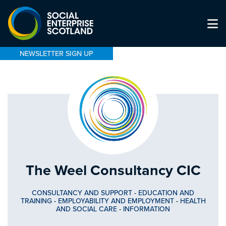
NEWSLETTER SIGN UP
The Weel Consultancy CIC
CONSULTANCY AND SUPPORT
-
EDUCATION AND
TRAINING
-
EMPLOYABILITY AND EMPLOYMENT
-
HEALTH
AND SOCIAL CARE
-
INFORMATION