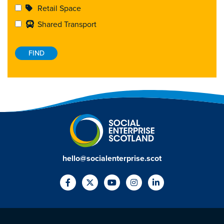
Retail Space
Shared Transport
hello@socialenterprise.scot