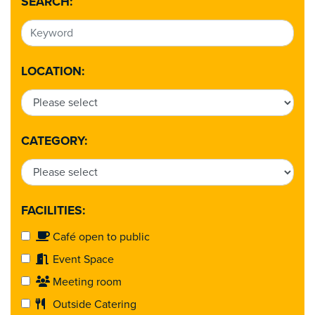
SEARCH:
LOCATION:
CATEGORY:
FACILITIES:
Café open to public
Event Space
Meeting room
Outside Catering