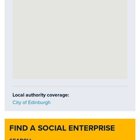
Local authority coverage:
City of Edinburgh
FIND A SOCIAL ENTERPRISE