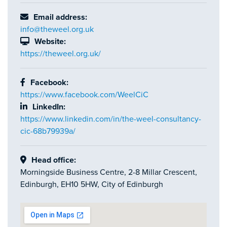
Email address:
info@theweel.org.uk
Website:
https://theweel.org.uk/
Facebook:
https://www.facebook.com/WeelCiC
LinkedIn:
https://www.linkedin.com/in/the-weel-consultancy-
cic-68b79939a/
Head office:
Morningside Business Centre, 2-8 Millar Crescent,
Edinburgh, EH10 5HW, City of Edinburgh