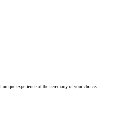
d unique experience of the ceremony of your choice.