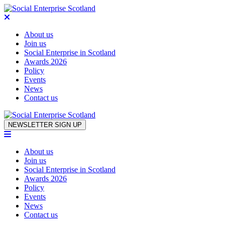
About us
Join us
Social Enterprise in Scotland
Awards 2026
Policy
Events
News
Contact us
Skip to content
NEWSLETTER SIGN UP
About us
Join us
Social Enterprise in Scotland
Awards 2026
Policy
Events
News
Contact us