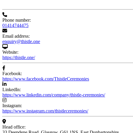
Phone number:
01414744475
Email address:
enquiry@thistle.one
Website:
https://thistle.one/
Facebook:
https://www.facebook.com/ThistleCeremonies
LinkedIn:
https://www.linkedin.com/company/thistle-ceremonies/
Instagram:
https://www.instagram.com/thistleceremonies/
Head office:
33 Deepdene Road, Glasgow, G61 1NS, East Dunbartonshire