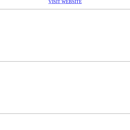
VISIT WEBSITE