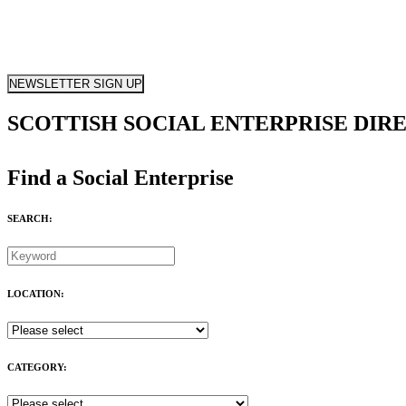
NEWSLETTER SIGN UP
SCOTTISH SOCIAL ENTERPRISE DIR
Find a Social Enterprise
SEARCH:
LOCATION:
CATEGORY: