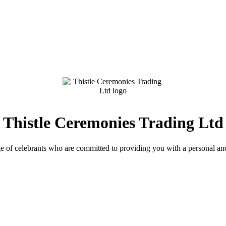
Thistle Ceremonies Trading Ltd
e of celebrants who are committed to providing you with a personal an