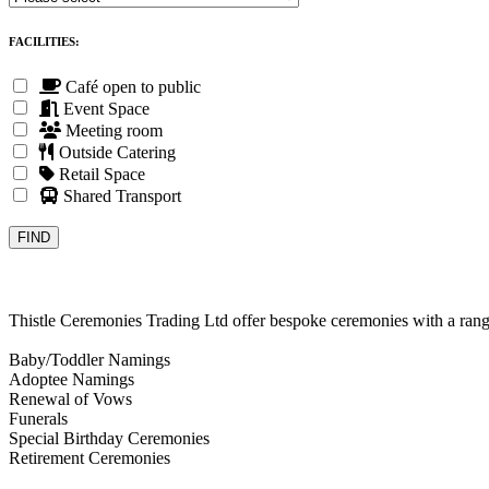
FACILITIES:
Café open to public
Event Space
Meeting room
Outside Catering
Retail Space
Shared Transport
Thistle Ceremonies Trading Ltd offer bespoke ceremonies with a rang
Baby/Toddler Namings
Adoptee Namings
Renewal of Vows
Funerals
Special Birthday Ceremonies
Retirement Ceremonies