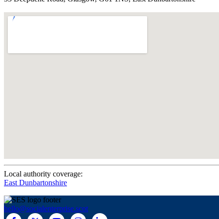
Local authority coverage:
East Dunbartonshire
hello@socialenterprise.scot