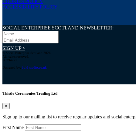
COOKIES POLICY
ACCESSIBILITY POLICY
SOCIAL ENTERPRISE SCOTLAND NEWSLETTER:
SIGN UP >
© Social Enterprise Scotland 2026.
All rights reserved.
SC294227
Designed by:
bold-studio.co.uk
Thistle Ceremonies Trading Ltd
×
Sign up to our mailing list to receive regular updates and social enter
First Name