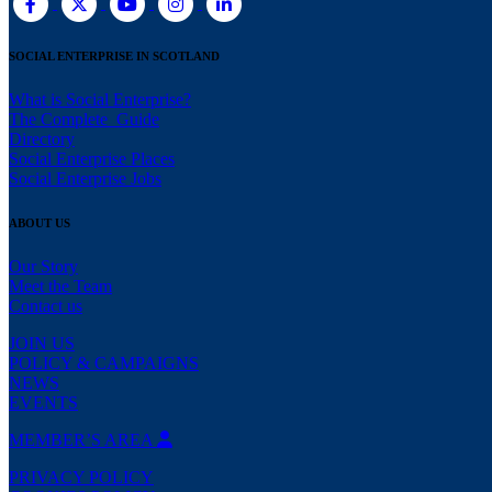
SOCIAL ENTERPRISE IN SCOTLAND
What is Social Enterprise?
The Complete Guide
Directory
Social Enterprise Places
Social Enterprise Jobs
ABOUT US
Our Story
Meet the Team
Contact us
JOIN US
POLICY & CAMPAIGNS
NEWS
EVENTS
MEMBER’S AREA
PRIVACY POLICY