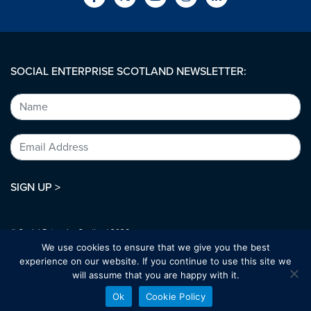
SOCIAL ENTERPRISE SCOTLAND NEWSLETTER:
SIGN UP >
© Social Enterprise Scotland 2026.
All rights reserved.
We use cookies to ensure that we give you the best
SC294227
experience on our website. If you continue to use this site we
will assume that you are happy with it.
Designed by:
bold-studio.co.uk
Ok
Cookie Policy