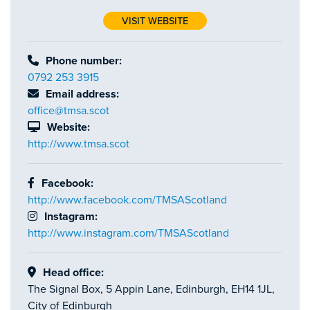
VISIT WEBSITE
Phone number:
0792 253 3915
Email address:
office@tmsa.scot
Website:
http://www.tmsa.scot
Facebook:
http://www.facebook.com/TMSAScotland
Instagram:
http://www.instagram.com/TMSAScotland
Head office:
The Signal Box, 5 Appin Lane, Edinburgh, EH14 1JL,
City of Edinburgh