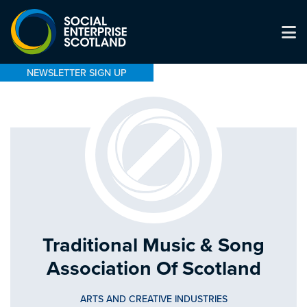
NEWSLETTER SIGN UP
Traditional Music & Song
Association Of Scotland
ARTS AND CREATIVE INDUSTRIES