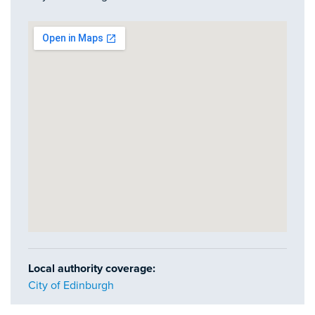
Local authority coverage:
City of Edinburgh