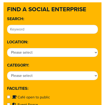
FIND A SOCIAL ENTERPRISE
SEARCH:
LOCATION:
CATEGORY:
FACILITIES:
Café open to public
Event Space