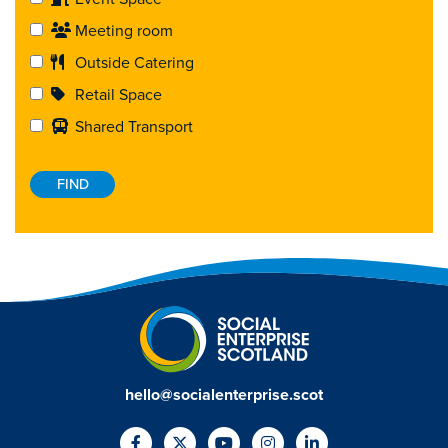
Meeting room
Outside Catering
Retail Space
Shared Transport
hello@socialenterprise.scot