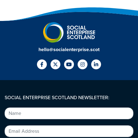
hello@socialenterprise.scot
SOCIAL ENTERPRISE SCOTLAND NEWSLETTER: