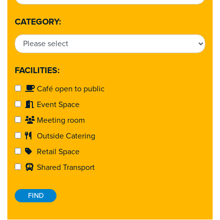
CATEGORY:
FACILITIES:
Café open to public
Event Space
Meeting room
Outside Catering
Retail Space
Shared Transport