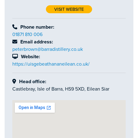
VISIT WEBSITE
Phone number:
01871 810 006
Email address:
peterbrown@barradistillery.co.uk
Website:
https://uisgebeathananeilean.co.uk/
Head office:
Castlebray, Isle of Barra, HS9 5XD, Eilean Siar