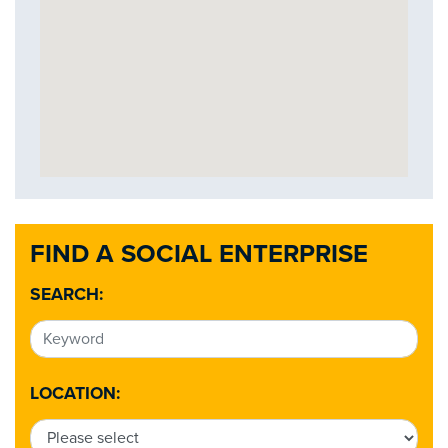
FIND A SOCIAL ENTERPRISE
SEARCH:
LOCATION: