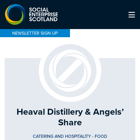
NEWSLETTER SIGN UP
Heaval Distillery & Angels’
Share
CATERING AND HOSPITALITY
-
FOOD