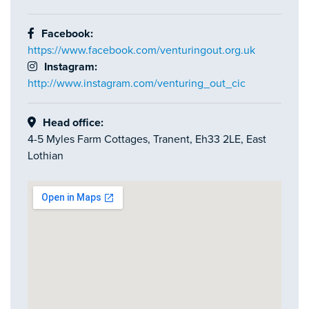
Facebook:
https://www.facebook.com/venturingout.org.uk
Instagram:
http://www.instagram.com/venturing_out_cic
Head office:
4-5 Myles Farm Cottages, Tranent, Eh33 2LE, East
Lothian