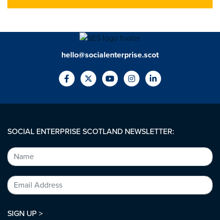
hello@socialenterprise.scot
SOCIAL ENTERPRISE SCOTLAND NEWSLETTER:
SIGN UP >