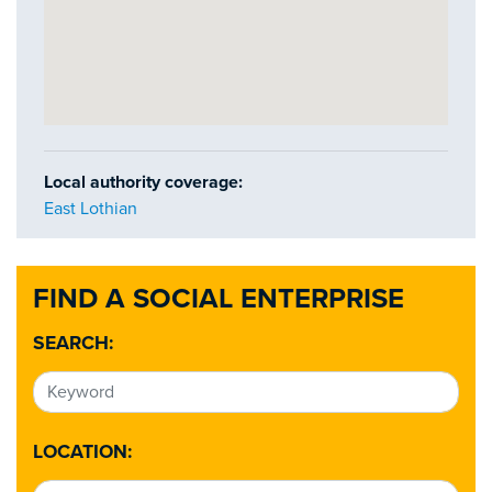
Local authority coverage:
East Lothian
FIND A SOCIAL ENTERPRISE
SEARCH:
LOCATION: