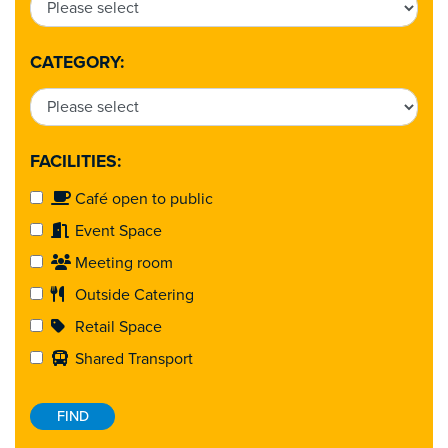
CATEGORY:
FACILITIES:
Café open to public
Event Space
Meeting room
Outside Catering
Retail Space
Shared Transport