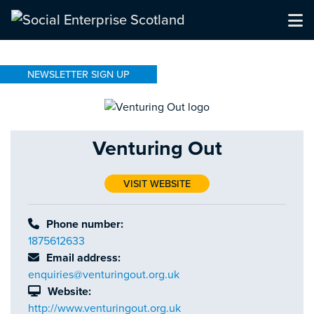
NEWSLETTER SIGN UP
Venturing Out
VISIT WEBSITE
Phone number:
1875612633
Email address:
enquiries@venturingout.org.uk
Website:
http://www.venturingout.org.uk