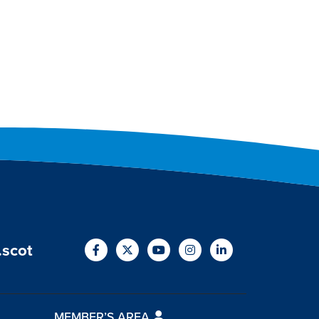
.scot
MEMBER’S AREA