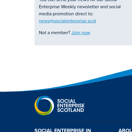
Enterprise Weekly newsletter and social
media promotion direct to:
news@socialenterprise.scot
Not a member?
Join now
SOCIAL ENTERPRISE IN
ABOU