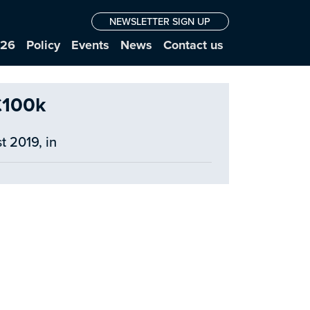
NEWSLETTER SIGN UP
026
Policy
Events
News
Contact us
£100k
t 2019, in