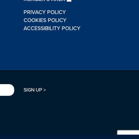
PRIVACY POLICY
COOKIES POLICY
ACCESSIBILITY POLICY
SIGN UP >