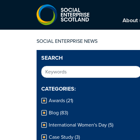
About 
SOCIAL ENTERPRISE NEWS
SEARCH
CATEGORIES:
Awards (21)
Blog (83)
International Women's Day (5)
Case Study (3)