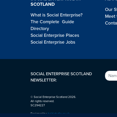
SCOTLAND
Our S
What is Social Enterprise?
Meet 
The Complete Guide
Conta
Directory
Social Enterprise Places
Social Enterprise Jobs
SOCIAL ENTERPRISE SCOTLAND
NEWSLETTER:
© Social Enterprise Scotland 2026.
All rights reserved.
SC294227
Designed by:
bold-studio.co.uk