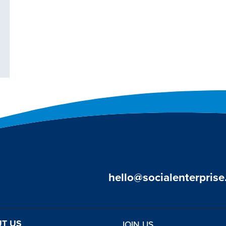
hello@socialenterprise
T US
JOIN US