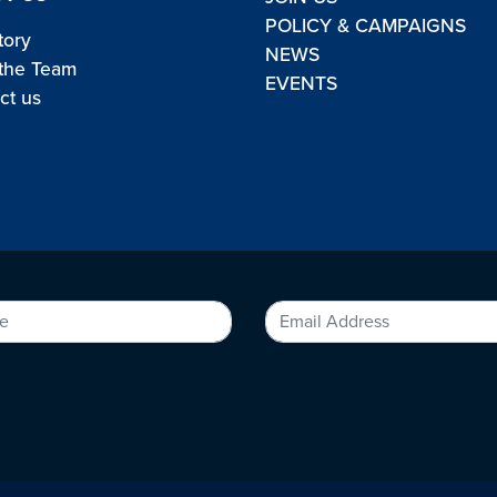
POLICY & CAMPAIGNS
tory
NEWS
the Team
EVENTS
ct us