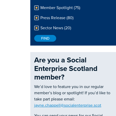
Member Spotlight (75)
Press Release (80)
Sector News (20)
Are you a Social
Enterprise Scotland
member?
We’d love to feature you in our regular
member’s blog or spotlight! If you’d like to
take part please email:
jayne.chappell@socialenterprise.scot
You can send your news for our Social