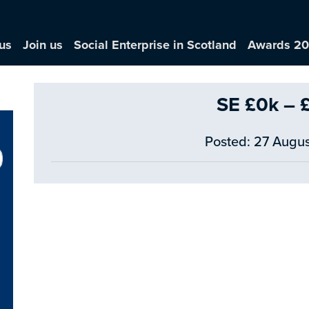
us
Join us
Social Enterprise in Scotland
Awards 2
SE £0k – 
Posted: 27 Augus