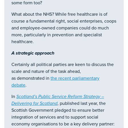
some form too?
What about the NHS? While free healthcare is of
course a fundamental right, social enterprises, coops
and employee-owned companies could do much
more, particularly in prevention and specialist
healthcare.
A strategic approach
Certainly all political parties are keen to discuss the
scale and nature of the task ahead,
as demonstrated in
the recent parliamentary
debate
.
In
Scotland’s Public Service Reform Strategy –
Delivering for Scotland
, published last year, the
Scottish Government pledged to ensure better
integration of services and to support social
economy organisations to be a key delivery partner: