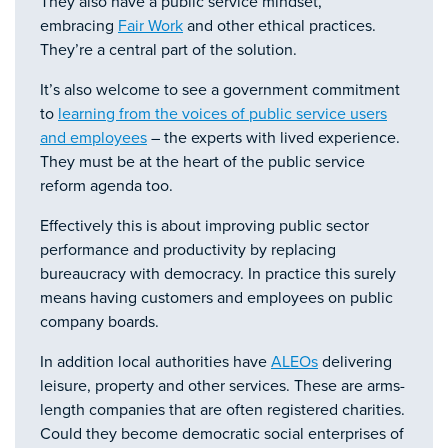
They also have a public service mindset,
embracing
Fair Work
and other ethical practices.
They’re a central part of the solution.
It’s also welcome to see a government commitment
to
learning from the voices of public service users
and employees
– the experts with lived experience.
They must be at the heart of the public service
reform agenda too.
Effectively this is about improving public sector
performance and productivity by replacing
bureaucracy with democracy. In practice this surely
means having customers and employees on public
company boards.
In addition local authorities have
ALEOs
delivering
leisure, property and other services. These are arms-
length companies that are often registered charities.
Could they become democratic social enterprises of