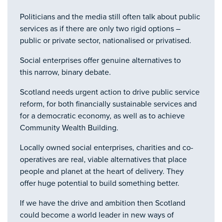
Politicians and the media still often talk about public
services as if there are only two rigid options –
public or private sector, nationalised or privatised.
Social enterprises offer genuine alternatives to
this narrow, binary debate.
Scotland needs urgent action to drive public service
reform, for both financially sustainable services and
for a democratic economy, as well as to achieve
Community Wealth Building.
Locally owned social enterprises, charities and co-
operatives are real, viable alternatives that place
people and planet at the heart of delivery. They
offer huge potential to build something better.
If we have the drive and ambition then Scotland
could become a world leader in new ways of