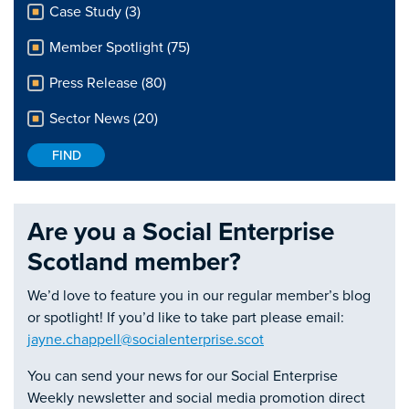
Case Study (3)
Member Spotlight (75)
Press Release (80)
Sector News (20)
Are you a Social Enterprise
Scotland member?
We’d love to feature you in our regular member’s blog
or spotlight! If you’d like to take part please email:
jayne.chappell@socialenterprise.scot
You can send your news for our Social Enterprise
Weekly newsletter and social media promotion direct