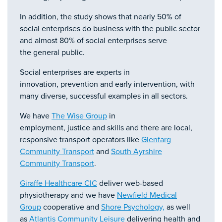
In addition, the study shows that nearly 50% of
social enterprises do business with the public sector
and almost 80% of social enterprises serve
the general public.
Social enterprises are experts in
innovation, prevention and early intervention, with
many diverse, successful examples in all sectors.
We have
The Wise Group
in
employment, justice and skills and there are local,
responsive transport operators like
Glenfarg
Community Transport
and
South Ayrshire
Community Transport
.
Giraffe Healthcare CIC
deliver web-based
physiotherapy and we have
Newfield Medical
Group
cooperative and
Shore Psychology,
as well
as
Atlantis Community Leisure
delivering health and