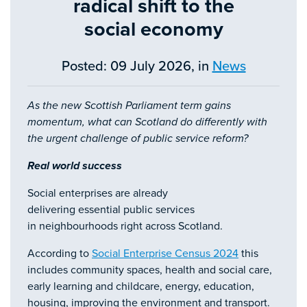
radical shift to the
social economy
Posted: 09 July 2026, in
News
As the new Scottish Parliament term gains
momentum, what can Scotland do differently with
the urgent challenge of public service reform?
Real world success
Social enterprises are already
delivering essential public services
in neighbourhoods right across Scotland.
According to
Social Enterprise Census 2024
this
includes community spaces, health and social care,
early learning and childcare, energy, education,
housing, improving the environment and transport.