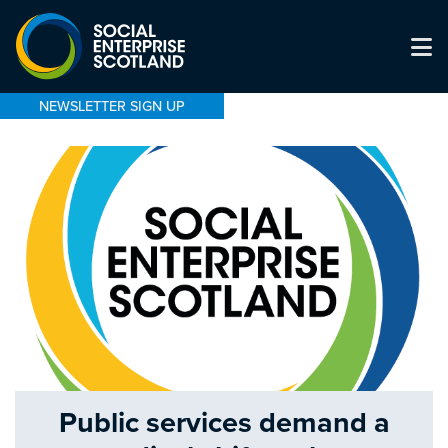
NEWSLETTER SIGN UP
Public services demand a