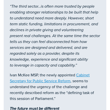
“The third sector…is often more trusted by people
enabling stronger relationships to be built that help
to understand need more deeply. However, short
term static funding, limitations in procurement, and
declines in private giving and volunteering
present real challenges. At the same time the sector
tells us they can feel disconnected from how
services are designed and delivered, and are
regarded solely as a provider, despite its
knowledge, experience and significant ability
to leverage in capacity and capability.”
Ivan McKee MSP, the newly appointed
Cabinet
Secretary for Public Service Reform
, seems to
understand the urgency of the challenge and
recently described reform as the “defining task of
this session of Parliament.”
The future must be different