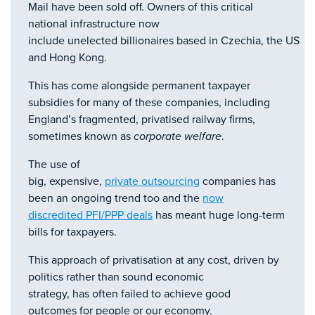
Mail have been sold off. Owners of this critical
national infrastructure now
include unelected billionaires based in Czechia, the US
and Hong Kong.
This has come alongside permanent taxpayer
subsidies for many of these companies, including
England’s fragmented, privatised railway firms,
sometimes known as
corporate welfare
.
The use of
big, expensive,
private outsourcing
companies has
been an ongoing trend too and the
now
discredited PFI/PPP deals
has meant huge long-term
bills for taxpayers.
This approach of privatisation at any cost, driven by
politics rather than sound economic
strategy, has often failed to achieve good
outcomes for people or our economy.