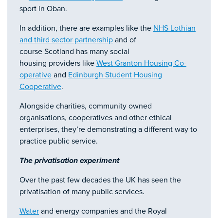
sport in Oban.
In addition, there are examples like the
NHS Lothian
and third sector partnership
and of
course Scotland has many social
housing providers like
West Granton Housing Co-
operative
and
Edinburgh Student Housing
Cooperative
.
Alongside charities, community owned
organisations, cooperatives and other ethical
enterprises, they’re demonstrating a different way to
practice public service.
The privatisation experiment
Over the past few decades the UK has seen the
privatisation of many public services.
Water
and energy companies and the Royal