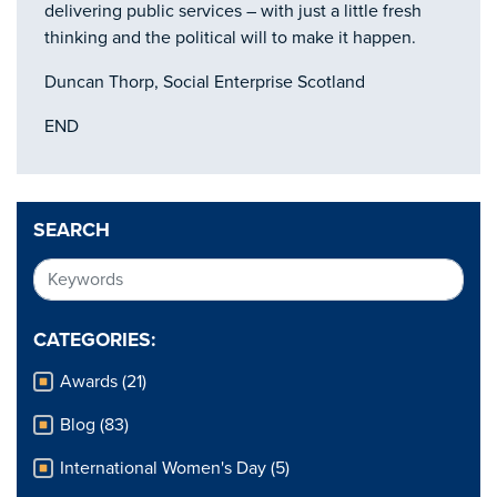
delivering public services – with just a little fresh
thinking and the political will to make it happen.
Duncan Thorp, Social Enterprise Scotland
END
SEARCH
CATEGORIES:
Awards (21)
Blog (83)
International Women's Day (5)