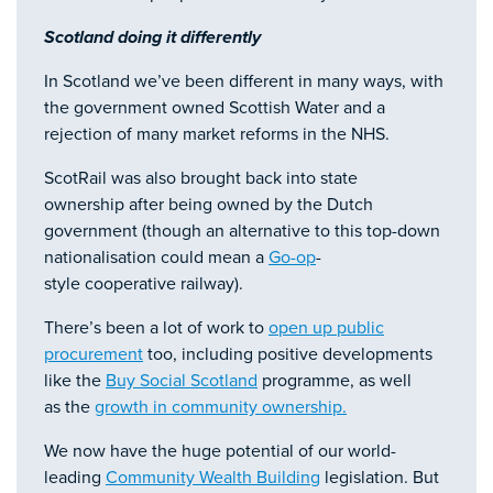
Scotland doing it differently
In Scotland we’ve been different in many ways, with
the government owned Scottish Water and a
rejection of many market reforms in the NHS.
ScotRail was also brought back into state
ownership after being owned by the Dutch
government (though an alternative to this top-down
nationalisation could mean a
Go-op
-
style cooperative railway).
There’s been a lot of work to
open up public
procurement
too, including positive developments
like the
Buy Social Scotland
programme, as well
as the
growth in community ownership.
We now have the huge potential of our world-
leading
Community Wealth Building
legislation. But