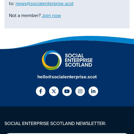
to:
news@socialenterprise.scot
Not a member?
Join now
hello@socialenterprise.scot
SOCIAL ENTERPRISE SCOTLAND NEWSLETTER: