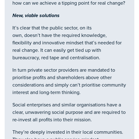
how can we achieve a tipping point for real change?
New, viable solutions
It’s clear that the public sector, on its
own, doesn’t have the required knowledge,
flexibility and innovative mindset that’s needed for
real change. It can easily get tied up with
bureaucracy, red tape and centralisation.
In turn private sector providers are mandated to
prioritise profits and shareholders above other
considerations and simply can’t prioritise community
interest and long-term thinking.
Social enterprises and similar organisations have a
clear, unwavering social purpose and are required to
re-invest all profits into their mission.
They’re deeply invested in their local communities.