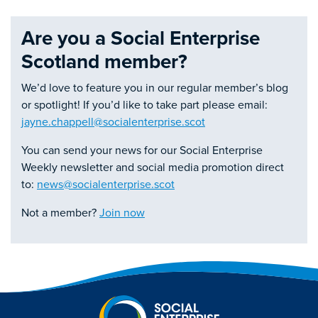
Are you a Social Enterprise
Scotland member?
We’d love to feature you in our regular member’s blog
or spotlight! If you’d like to take part please email:
jayne.chappell@socialenterprise.scot
You can send your news for our Social Enterprise
Weekly newsletter and social media promotion direct
to:
news@socialenterprise.scot
Not a member?
Join now