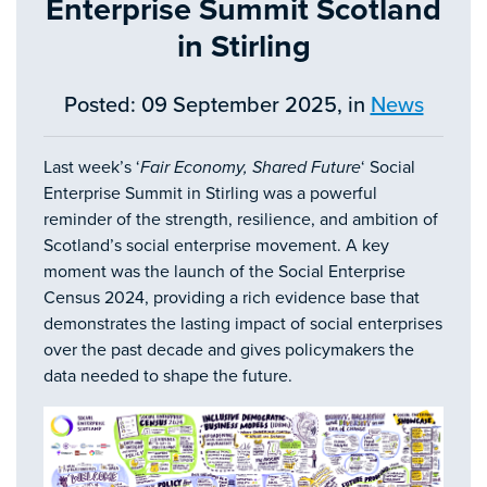
Enterprise Summit Scotland
in Stirling
Posted: 09 September 2025, in
News
Last week’s ‘
Fair Economy, Shared Future
‘ Social
Enterprise Summit in Stirling was a powerful
reminder of the strength, resilience, and ambition of
Scotland’s social enterprise movement. A key
moment was the launch of the Social Enterprise
Census 2024, providing a rich evidence base that
demonstrates the lasting impact of social enterprises
over the past decade and gives policymakers the
data needed to shape the future.