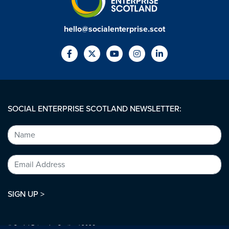
hello@socialenterprise.scot
SOCIAL ENTERPRISE SCOTLAND NEWSLETTER:
SIGN UP >
© Social Enterprise Scotland 2026.