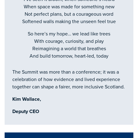
When space was made for something new
Not perfect plans, but a courageous word
Softened walls making the unseen feel true
So here’s my hope… we lead like trees
With courage, curiosity, and play
Reimagining a world that breathes
And build tomorrow, heart-led, today
The Summit was more than a conference; it was a
celebration of how evidence and lived experience
together can shape a fairer, more inclusive Scotland.
Kim Wallace,
Deputy CEO