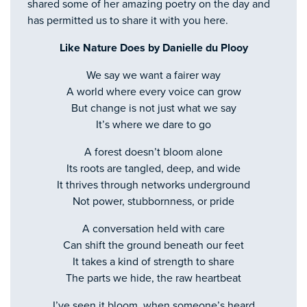
shared some of her amazing poetry on the day and
has permitted us to share it with you here.
Like Nature Does by Danielle du Plooy
We say we want a fairer way
A world where every voice can grow
But change is not just what we say
It’s where we dare to go
A forest doesn’t bloom alone
Its roots are tangled, deep, and wide
It thrives through networks underground
Not power, stubbornness, or pride
A conversation held with care
Can shift the ground beneath our feet
It takes a kind of strength to share
The parts we hide, the raw heartbeat
I’ve seen it bloom, when someone’s heard