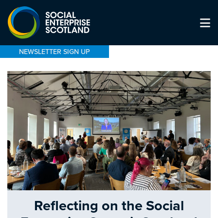
NEWSLETTER SIGN UP
Reflecting on the Social