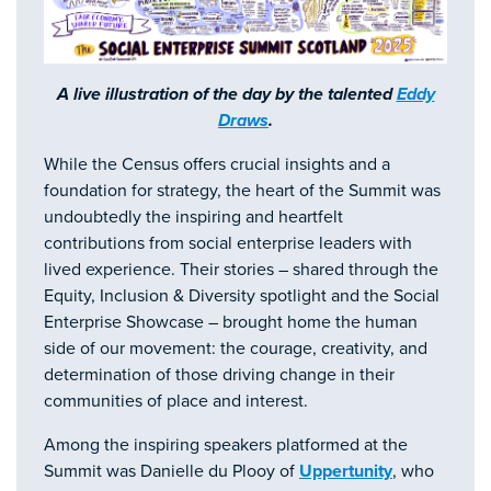
A live illustration of the day by the talented
Eddy
Draws
.
While the Census offers crucial insights and a
foundation for strategy, the heart of the Summit was
undoubtedly the inspiring and heartfelt
contributions from social enterprise leaders with
lived experience. Their stories – shared through the
Equity, Inclusion & Diversity spotlight and the Social
Enterprise Showcase – brought home the human
side of our movement: the courage, creativity, and
determination of those driving change in their
communities of place and interest.
Among the inspiring speakers platformed at the
Summit was Danielle du Plooy of
Uppertunity
, who