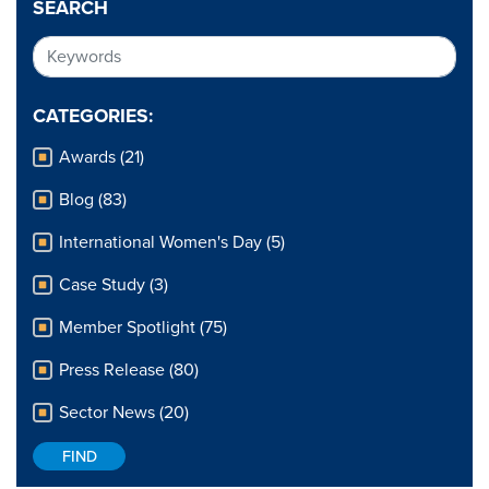
SEARCH
CATEGORIES:
Awards (21)
Blog (83)
International Women's Day (5)
Case Study (3)
Member Spotlight (75)
Press Release (80)
Sector News (20)