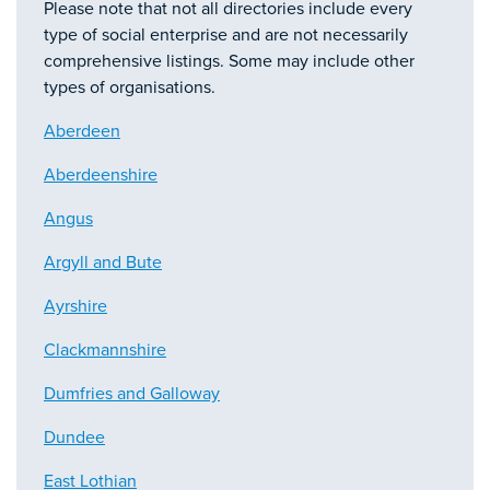
Please note that not all directories include every
type of social enterprise and are not necessarily
comprehensive listings. Some may include other
types of organisations.
Aberdeen
Aberdeenshire
Angus
Argyll and Bute
Ayrshire
Clackmannshire
Dumfries and Galloway
Dundee
East Lothian