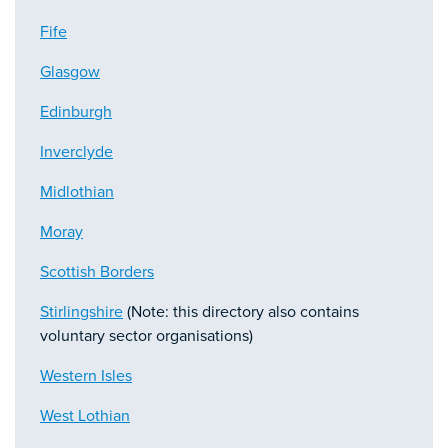
Fife
Glasgow
Edinburgh
Inverclyde
Midlothian
Moray
Scottish Borders
Stirlingshire
(Note: this directory also contains
voluntary sector organisations)
Western Isles
West Lothian