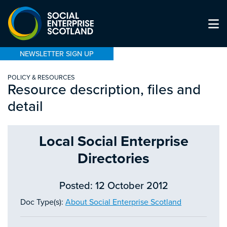
NEWSLETTER SIGN UP
POLICY & RESOURCES
Resource description, files and
detail
Local Social Enterprise
Directories
Posted: 12 October 2012
Doc Type(s):
About Social Enterprise Scotland