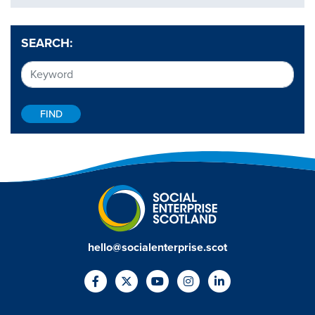
SEARCH:
hello@socialenterprise.scot