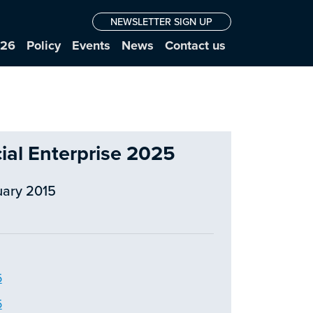
NEWSLETTER SIGN UP
026
Policy
Events
News
Contact us
cial Enterprise 2025
uary 2015
5
5