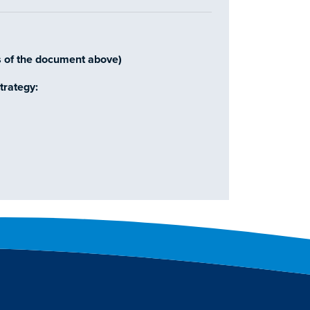
s of the document above)
trategy: