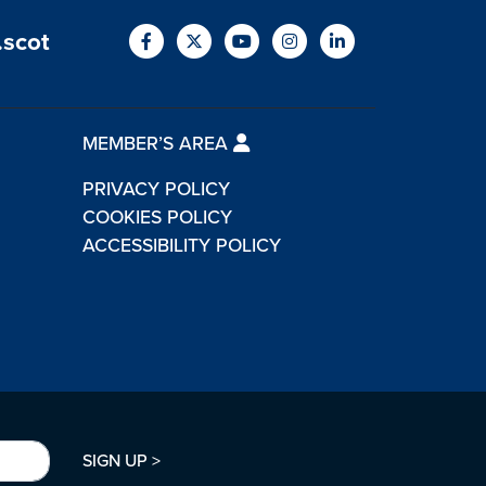
.scot
MEMBER’S AREA
PRIVACY POLICY
COOKIES POLICY
ACCESSIBILITY POLICY
SIGN UP >