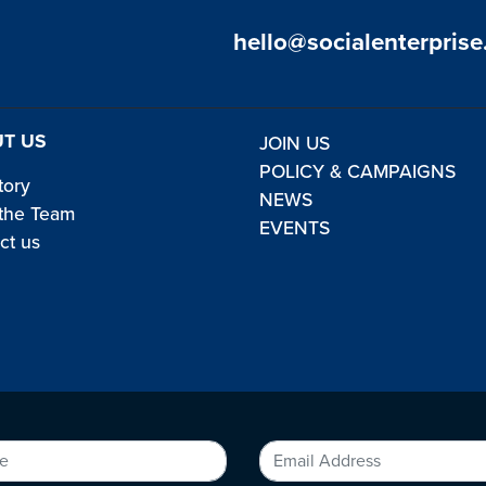
hello@socialenterprise
T US
JOIN US
POLICY & CAMPAIGNS
tory
NEWS
the Team
EVENTS
ct us