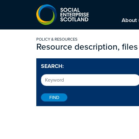
About 
POLICY & RESOURCES
Resource description, files
SEARCH: