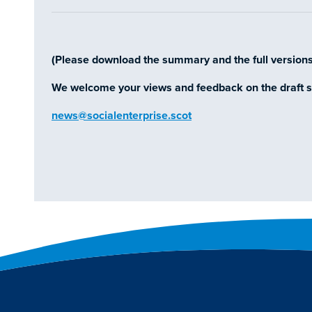
(Please download the summary and the full version
We welcome your views and feedback on the draft s
news@socialenterprise.scot