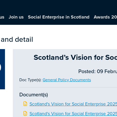
us
Join us
Social Enterprise in Scotland
Awards 2
 and detail
Scotland’s Vision for So
Posted: 09 Febr
Doc Type(s):
General Policy Documents
Document(s)
Scotland's Vision for Social Enterprise 202
Scotland's Vision for Social Enterprise 202