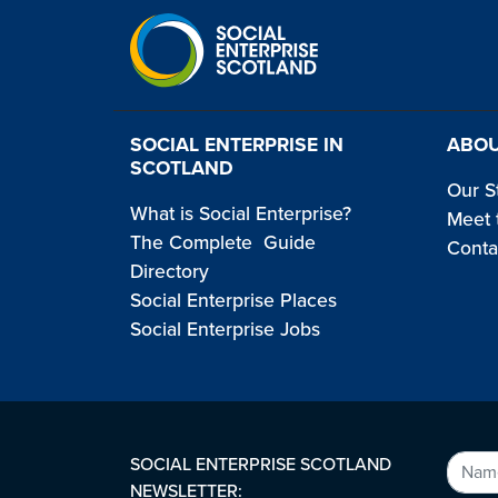
SOCIAL ENTERPRISE IN
ABOU
SCOTLAND
Our S
What is Social Enterprise?
Meet 
The Complete Guide
Conta
Directory
Social Enterprise Places
Social Enterprise Jobs
SOCIAL ENTERPRISE SCOTLAND
NEWSLETTER: