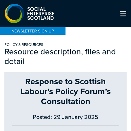
NEWSLETTER SIGN UP
POLICY & RESOURCES
Resource description, files and
detail
Response to Scottish
Labour’s Policy Forum’s
Consultation
Posted: 29 January 2025