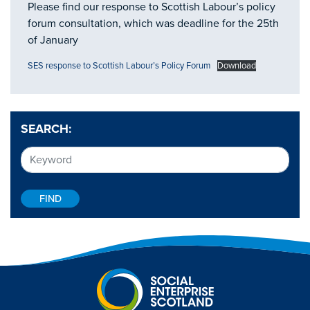
Please find our response to Scottish Labour’s policy
forum consultation, which was deadline for the 25th
of January
SES response to Scottish Labour’s Policy Forum
Download
SEARCH: