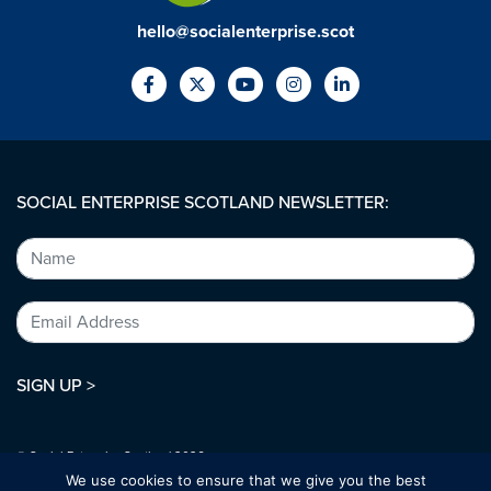
hello@socialenterprise.scot
SOCIAL ENTERPRISE SCOTLAND NEWSLETTER:
SIGN UP >
© Social Enterprise Scotland 2026.
All rights reserved.
We use cookies to ensure that we give you the best