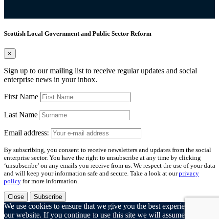
Scottish Local Government and Public Sector Reform
×
Sign up to our mailing list to receive regular updates and social
enterprise news in your inbox.
First Name
Last Name
Email address:
By subscribing, you consent to receive newsletters and updates from the social
enterprise sector. You have the right to unsubscribe at any time by clicking
‘unsubscribe’ on any emails you receive from us. We respect the use of your data
and will keep your information safe and secure. Take a look at our
privacy
policy
for more information.
Close
Subscribe
We use cookies to ensure that we give you the best experience on
our website. If you continue to use this site we will assume that you