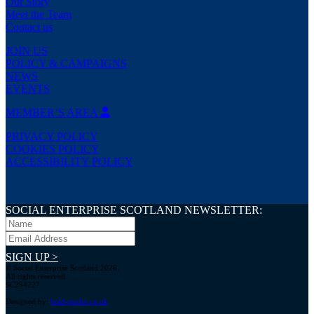
Our Story
Meet the Team
Contact us
JOIN US
POLICY & CAMPAIGNS
NEWS
EVENTS
MEMBER’S AREA
PRIVACY POLICY
COOKIES POLICY
ACCESSIBILITY POLICY
SOCIAL ENTERPRISE SCOTLAND NEWSLETTER:
SIGN UP >
© Social Enterprise Scotland 2026.
All rights reserved.
SC294227
Designed by:
bold-studio.co.uk