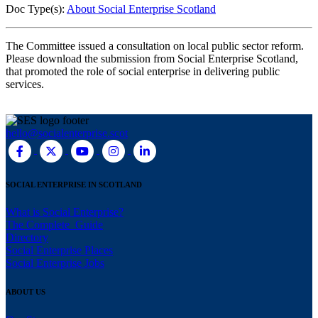
Doc Type(s):
About Social Enterprise Scotland
The Committee issued a consultation on local public sector reform.
Please download the submission from Social Enterprise Scotland,
that promoted the role of social enterprise in delivering public
services.
hello@socialenterprise.scot
SOCIAL ENTERPRISE IN SCOTLAND
What is Social Enterprise?
The Complete Guide
Directory
Social Enterprise Places
Social Enterprise Jobs
ABOUT US