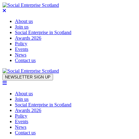
About us
Join us
Social Enterprise in Scotland
Awards 2026
Policy
Events
News
Contact us
Skip to content
NEWSLETTER SIGN UP
About us
Join us
Social Enterprise in Scotland
Awards 2026
Policy
Events
News
Contact us