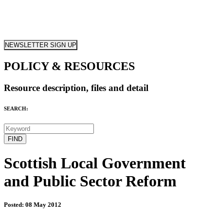
NEWSLETTER SIGN UP
POLICY & RESOURCES
Resource description, files and detail
SEARCH:
Scottish Local Government
and Public Sector Reform
Posted: 08 May 2012